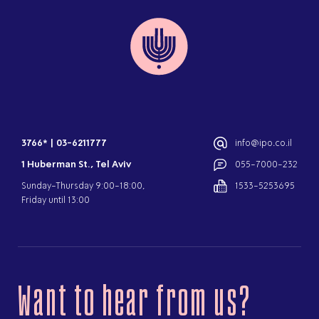
3766*
|
03-6211777
info@ipo.co.il
1 Huberman St., Tel Aviv
055-7000-232
Sunday-Thursday 9:00-18:00,
1533-5253695
Friday until 13:00
Want to hear from us?