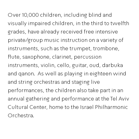
Over 10,000 children, including blind and
visually impaired children, in the third to twelfth
grades, have already received free intensive
private/group music instruction on a variety of
instruments, such as the trumpet, trombone,
flute, saxophone, clarinet, percussion
instruments, violin, cello, guitar, oud, darbuka
and qanon. As well as playing in eighteen wind
and string orchestras and staging live
performances, the children also take part in an
annual gathering and performance at the Tel Aviv
Cultural Center, home to the Israel Philharmonic
Orchestra.