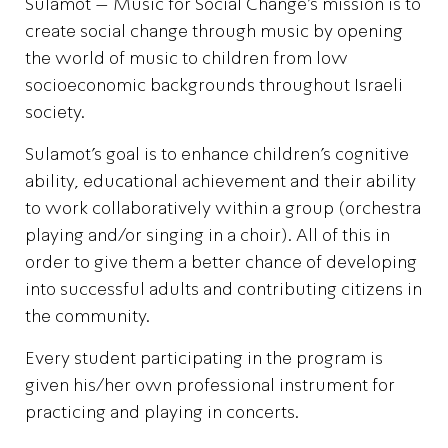
Sulamot – Music for Social Change’s mission is to
create social change through music by opening
the world of music to children from low
socioeconomic backgrounds throughout Israeli
society.
Sulamot’s goal is to enhance children’s cognitive
ability, educational achievement and their ability
to work collaboratively within a group (orchestra
playing and/or singing in a choir). All of this in
order to give them a better chance of developing
into successful adults and contributing citizens in
the community.
Every student participating in the program is
given his/her own professional instrument for
practicing and playing in concerts.