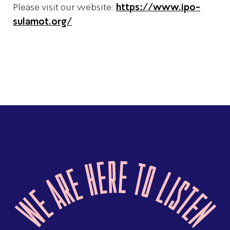
Please visit our website:
https://www.ipo-
sulamot.org/