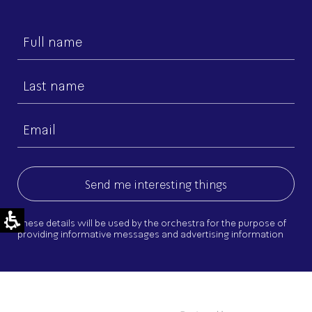
First
name
Last
name
Email
(Required)
These details will be used by the orchestra for the purpose of
providing informative messages and advertising information