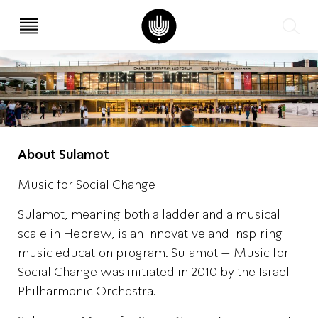
עב
EN
About Sulamot
Music for Social Change
Sulamot, meaning both a ladder and a musical
scale in Hebrew, is an innovative and inspiring
music education program. Sulamot – Music for
Social Change was initiated in 2010 by the Israel
Philharmonic Orchestra.