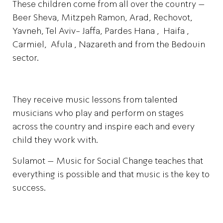
These children come from all over the country –
Beer Sheva, Mitzpeh Ramon, Arad, Rechovot,
Yavneh, Tel Aviv- Jaffa, Pardes Hana , Haifa ,
Carmiel, Afula , Nazareth and from the Bedouin
sector.
They receive music lessons from talented
musicians who play and perform on stages
across the country and inspire each and every
child they work with.
Sulamot – Music for Social Change teaches that
everything is possible and that music is the key to
success.