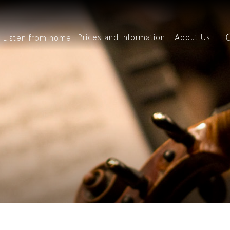
Prices and information
About Us
Listen from home
out
rices
Inf
 History
oups and Businesses
Management
Box O
bers of the orchestra
O Youth Club
IPO Staff
Venu
ic Director Emeritus
Classical Gift
Auditions
Access
sic
Special Concerts
Kids
ic Director
scount Tickets
We’re Hiring
Your 
 IPO Academy
IPO Archives
Conta
Recordings