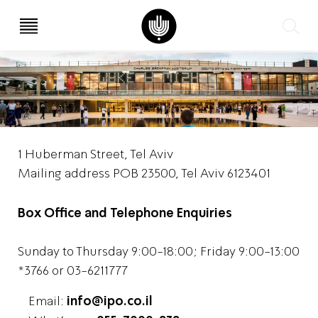
עב
EN
1 Huberman Street, Tel Aviv
Mailing address POB 23500, Tel Aviv 6123401
Box Office and Telephone Enquiries
Sunday to Thursday 9:00-18:00; Friday 9:00-13:00
*3766 or 03-6211777
Email:
info@ipo.co.il