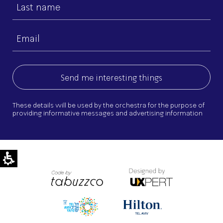
Last
name
Email
(Required)
These details will be used by the orchestra for the purpose of
providing informative messages and advertising information