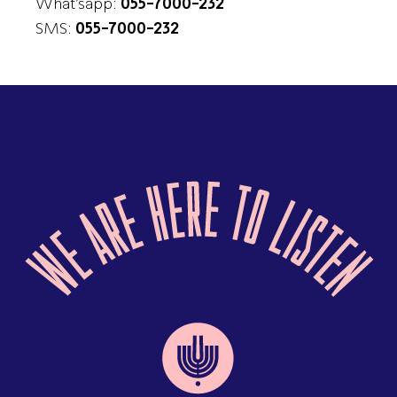
What’sapp:
055-7000-232
SMS:
055-7000-232