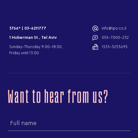
3766*
|
03-6211777
info@ipo.co.il
1 Huberman St., Tel Aviv
055-7000-232
Sunday-Thursday 9:00-18:00,
1533-5253695
Friday until 13:00
Want to hear from us?
First
name