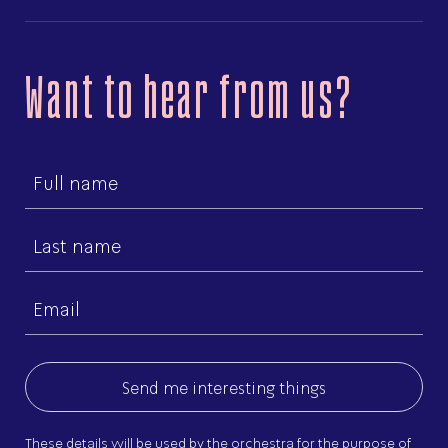
Want to hear from us?
First
name
Last
name
Email
(Required)
These details will be used by the orchestra for the purpose of