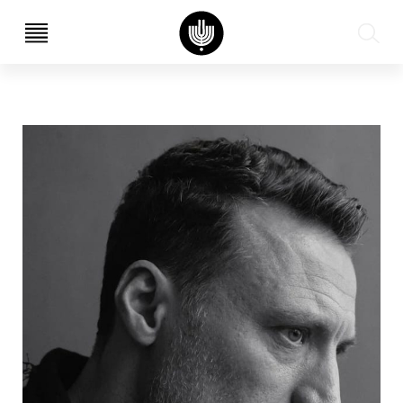
עב
EN