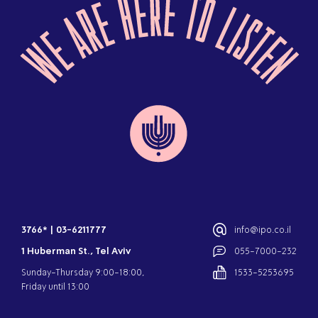
3766*
|
03-6211777
info@ipo.co.il
1 Huberman St., Tel Aviv
055-7000-232
Sunday-Thursday 9:00-18:00,
1533-5253695
Friday until 13:00