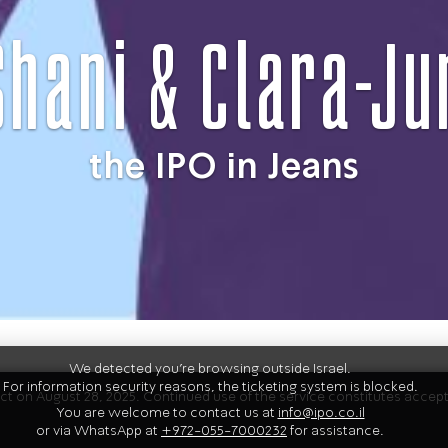
Shani & Clara-J
the IPO in Jeans
We detected you're browsing outside Israel.
For information security reasons, the ticketing system is blocked.
fect on August 28, 2025. Continued use of the service constitutes acce
You are welcome to contact us at
info@ipo.co.il
or via WhatsApp at
+972-055-7000232
for assistance.