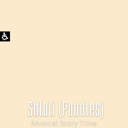
Shluli (Puddles)
Musical Story Time