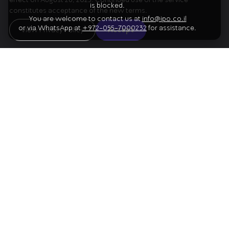
is blocked.
constitutes acceptance of the new terms.
You are welcome to contact us at
info@ipo.co.il
or via WhatsApp at
+972-055-7000232
for assistance.
01
View Privacy Policy
Accept
Prokofiev
Overture on Hebrew Themes
02
Bruch
Kol Nidrei
03
Shostakovich
Piano Concerto No. 1
Artists