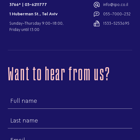
3766*
|
03-6211777
info@ipo.co.il
1 Huberman St., Tel Aviv
055-7000-232
Sunday-Thursday 9:00-18:00,
1533-5253695
Friday until 13:00
Want to hear from us?
First
name
Last
name
Email