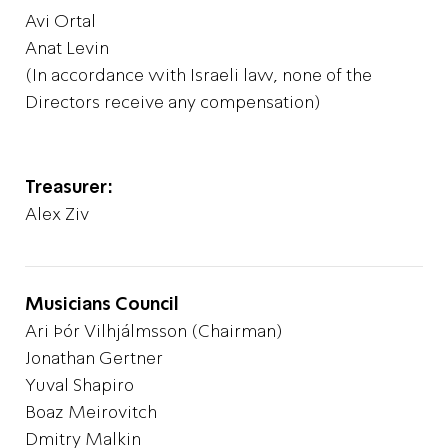
Avi Ortal
Anat Levin
(In accordance with Israeli law, none of the
Directors receive any compensation)
Treasurer:
Alex Ziv
Musicians Council
Ari Þór Vilhjálmsson (Chairman)
Jonathan Gertner
Yuval Shapiro
Boaz Meirovitch
Dmitry Malkin