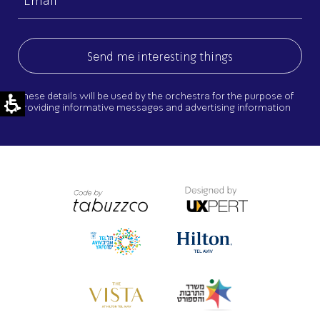
(Required)
These details will be used by the orchestra for the purpose of
providing informative messages and advertising information