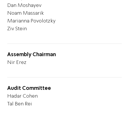
Dan Moshayev
Noam
Massarik
Marianna Povolotzky
Ziv Stein
Assembly Chairman
Nir Erez
Audit Committee
Hadar Cohen
Tal Ben Rei