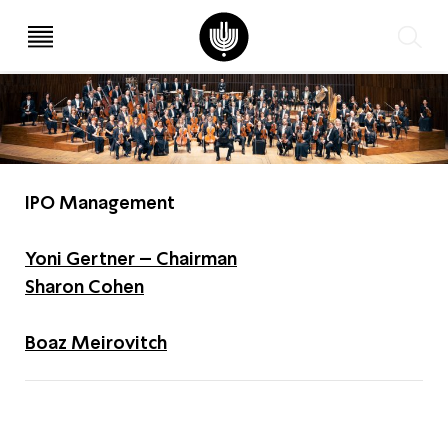
עב
EN
IPO Management
Yoni Gertner – Chairman
Sharon Cohen
Boaz Meirovitch