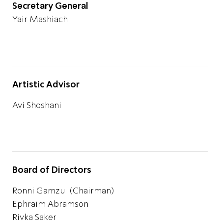
Secretary General
Yair Mashiach
Artistic Advisor
Avi Shoshani
Board of Directors
Ronni Gamzu (Chairman)
Ephraim Abramson
Rivka Saker