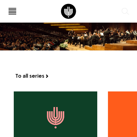
עב
EN
To all series