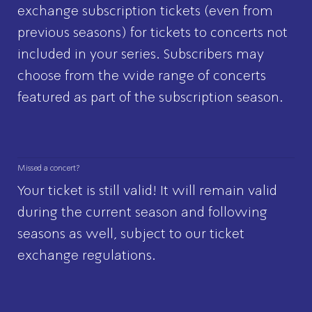
exchange subscription tickets (even from
previous seasons) for tickets to concerts not
included in your series. Subscribers may
choose from the wide range of concerts
featured as part of the subscription season.
Missed a concert?
Your ticket is still valid! It will remain valid
during the current season and following
seasons as well, subject to our
ticket
exchange regulations
.