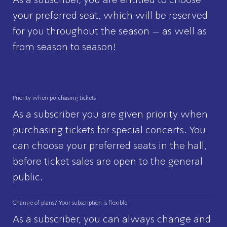
your preferred seat, which will be reserved
for you throughout the season – as well as
from season to season!
Priority when purchasing tickets
As a subscriber you are given priority when
purchasing tickets for special concerts. You
can choose your preferred seats in the hall,
before ticket sales are open to the general
public.
Change of plans? Your subscription is flexible
As a subscriber, you can always change and