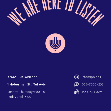
3766*
|
03-6211777
info@ipo.co.il
1 Huberman St., Tel Aviv
055-7000-232
Sunday-Thursday 9:00-18:00,
1533-5253695
Friday until 13:00