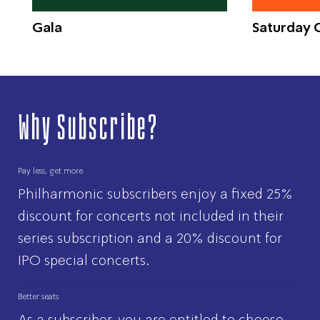
Gala
Saturday C
Why Subscribe?
Pay less, get more
Philharmonic subscribers enjoy a fixed 25%
discount for concerts not included in their
series subscription and a 20% discount for
IPO special concerts.
Better seats
As a subscriber, you are entitled to choose