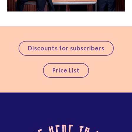
Discounts for subscribers
Price List