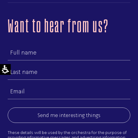
Want to hear from us?
First
name
Last
name
Email
(Required)
These details will be used by the orchestra for the purpose of
providing informative messages and advertising information