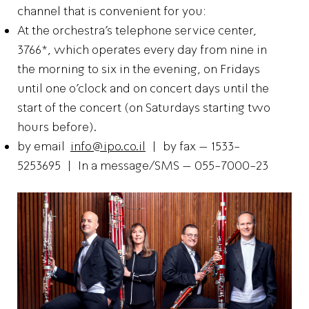
channel that is convenient for you:
At the orchestra’s telephone service center,
3766*, which operates every day from nine in
the morning to six in the evening, on Fridays
until one o’clock and on concert days until the
start of the concert (on Saturdays starting two
hours before).
by email
info@ipo.co.il
| by fax – 1533-
5253695 | In a message/SMS – 055-7000-23