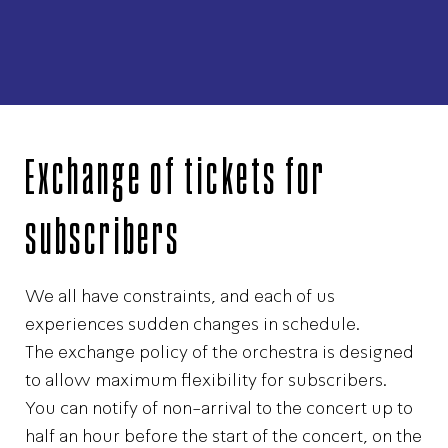
Exchange of tickets for
subscribers
We all have constraints, and each of us
experiences sudden changes in schedule.
The exchange policy of the orchestra is designed
to allow maximum flexibility for subscribers.
You can notify of non-arrival to the concert up to
half an hour before the start of the concert, on the