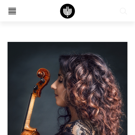
עב
EN