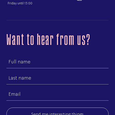
Friday until 13:00
Want to hear from us?
First
name
Last
name
Email
(Required)