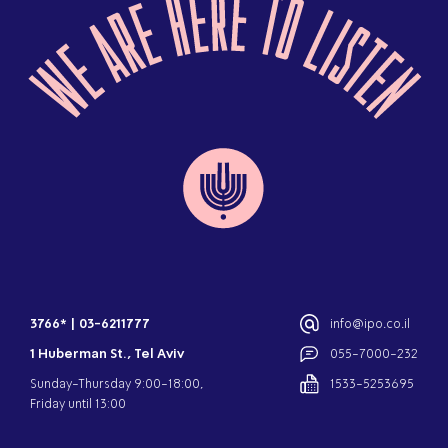
3766*
|
03-6211777
info@ipo.co.il
1 Huberman St., Tel Aviv
055-7000-232
Sunday-Thursday 9:00-18:00,
1533-5253695
Friday until 13:00