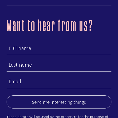
Want to hear from us?
First
name
Last
name
Email
(Required)
These details will be used by the orchestra for the purpose of