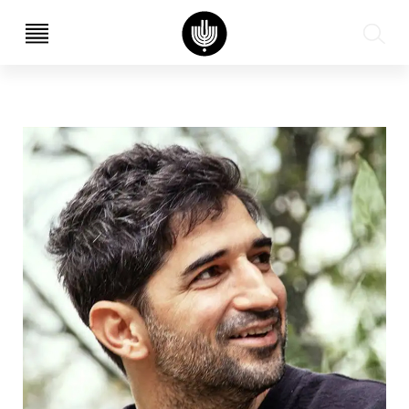
עב
EN