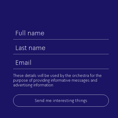
First
name
Last
name
Email
(Required)
These details will be used by the orchestra for the
purpose of providing informative messages and
advertising information