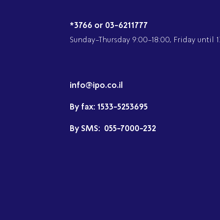
*3766 or 03-6211777
Sunday-Thursday 9:00-18:00, Friday until 1
info@ipo.co.il
By fax:
1533-5253695
By SMS:
055-7000-232