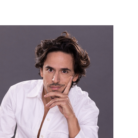
Israel Philharmonic
Foundation UK