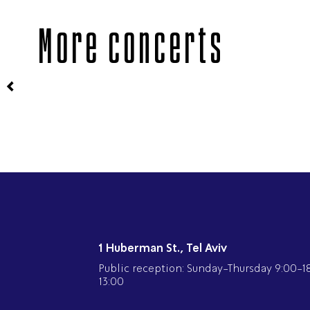
More concerts
1 Huberman St., Tel Aviv
Public reception: Sunday-Thursday 9:00-18:
13:00