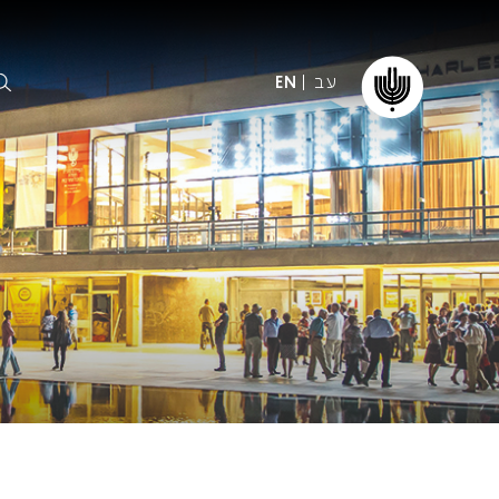
עב
EN
ormation
The IPO
Foundation
ffice
es
Donate
ibility
Young People
Our friends
First Concert? FAQs
Education & Community
ct
Dedication & Recognition
AFIPO