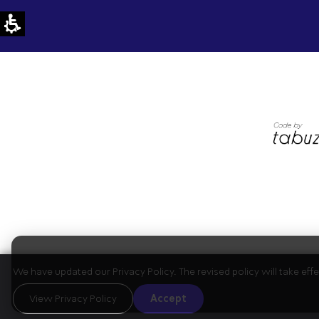
We have updated our Privacy Policy. The revised policy will take ef
View Privacy Policy
Accept