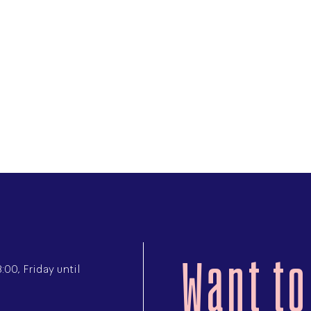
Want to
00, Friday until