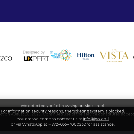
We detected you're browsing outside Israel.
For information security reasons, the ticketing system is blocked.
fect on August 28, 2025. Continued use of the service constitutes acce
You are welcome to contact us at
info@ipo.co.il
or via WhatsApp at
+972-055-7000232
for assistance.