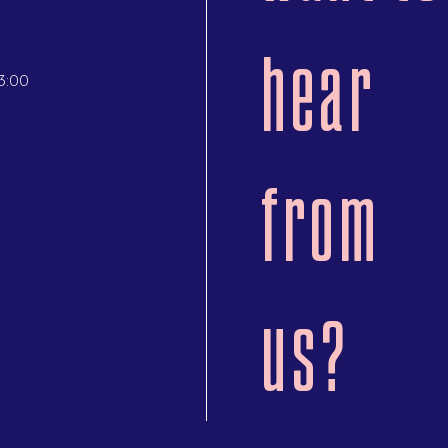
hear
3:00
from
us?