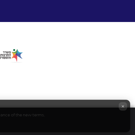
×
ptance of the new terms.