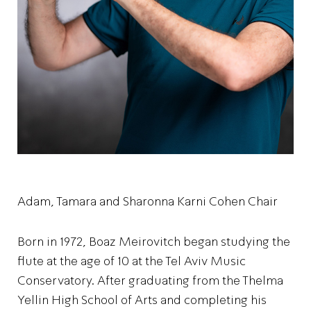
Adam, Tamara and Sharonna Karni Cohen Chair
Born in 1972, Boaz Meirovitch began studying the
flute at the age of 10 at the Tel Aviv Music
Conservatory. After graduating from the Thelma
Yellin High School of Arts and completing his