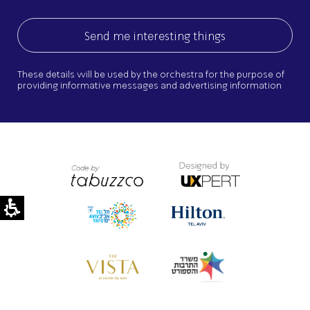
These details will be used by the orchestra for the purpose of
providing informative messages and advertising information