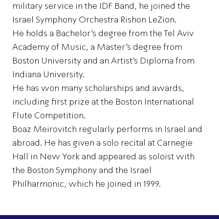
military service in the IDF Band, he joined the
Israel Symphony Orchestra Rishon LeZion.
He holds a Bachelor’s degree from the Tel Aviv
Academy of Music, a Master’s degree from
Boston University and an Artist’s Diploma from
Indiana University.
He has won many scholarships and awards,
including first prize at the Boston International
Flute Competition.
Boaz Meirovitch regularly performs in Israel and
abroad. He has given a solo recital at Carnegie
Hall in New York and appeared as soloist with
the Boston Symphony and the Israel
Philharmonic, which he joined in 1999.