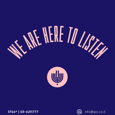
3766*
|
03-6211777
info@ipo.co.il