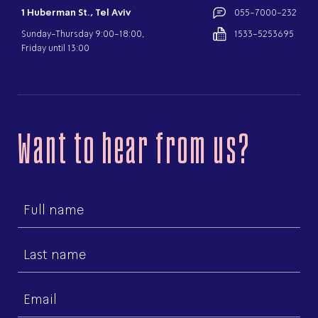
1 Huberman St., Tel Aviv
055-7000-232
Sunday-Thursday 9:00-18:00,
1533-5253695
Friday until 13:00
Want to hear from us?
First
name
Last
name
Email
(Required)