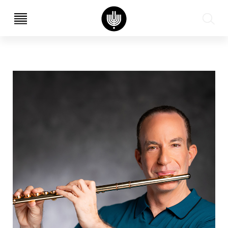
עב
EN