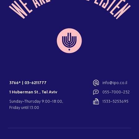
3766*
|
03-6211777
info@ipo.co.il
1 Huberman St., Tel Aviv
055-7000-232
Sunday-Thursday 9:00-18:00,
1533-5253695
Friday until 13:00