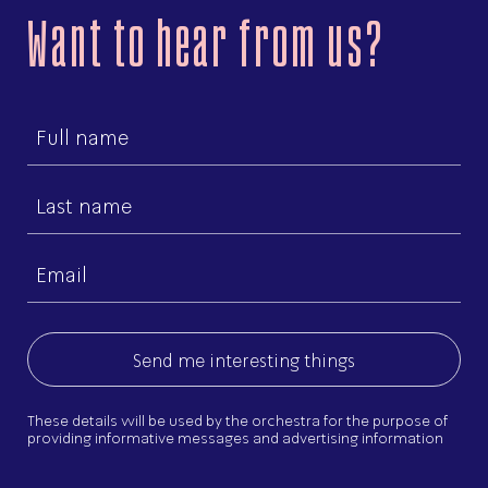
Want to hear from us?
First
name
Last
name
Email
(Required)
These details will be used by the orchestra for the purpose of
providing informative messages and advertising information