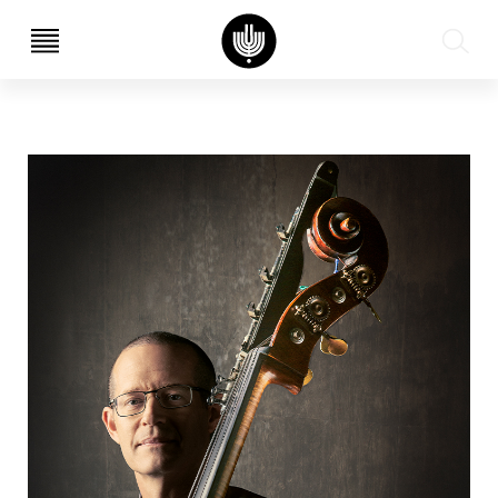
עב
EN