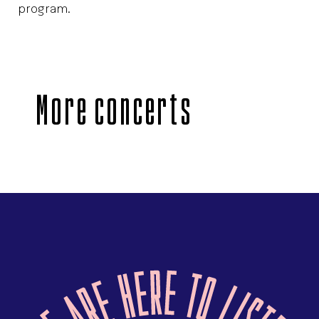
program.
More concerts