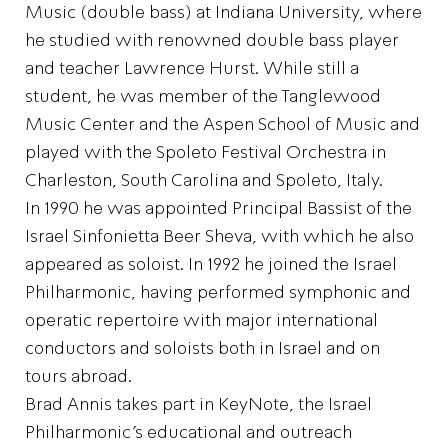
Music (double bass) at Indiana University, where
he studied with renowned double bass player
and teacher Lawrence Hurst. While still a
student, he was member of the Tanglewood
Music Center and the Aspen School of Music and
played with the Spoleto Festival Orchestra in
Charleston, South Carolina and Spoleto, Italy.
In 1990 he was appointed Principal Bassist of the
Israel Sinfonietta Beer Sheva, with which he also
appeared as soloist. In 1992 he joined the Israel
Philharmonic, having performed symphonic and
operatic repertoire with major international
conductors and soloists both in Israel and on
tours abroad.
Brad Annis takes part in KeyNote, the Israel
Philharmonic’s educational and outreach