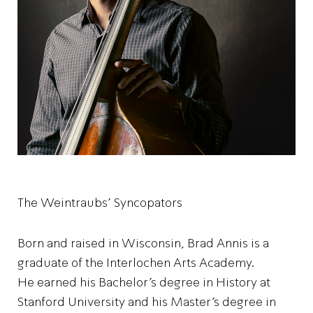
The Weintraubs' Syncopators
Born and raised in Wisconsin, Brad Annis is a
graduate of the Interlochen Arts Academy.
He earned his Bachelor’s degree in History at
Stanford University and his Master’s degree in