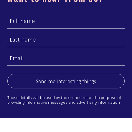
First
name
Last
name
Email
(Required)
These details will be used by the orchestra for the purpose of
providing informative messages and advertising information