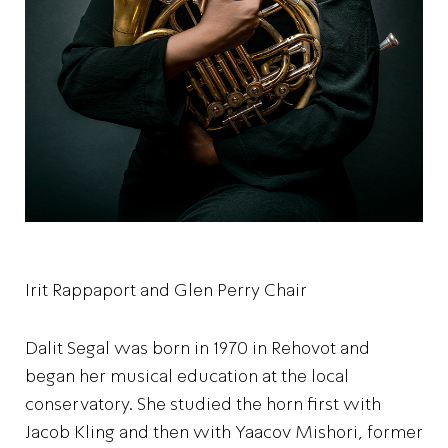
Irit Rappaport and Glen Perry Chair
Dalit Segal was born in 1970 in Rehovot and
began her musical education at the local
conservatory. She studied the horn first with
Jacob Kling and then with Yaacov Mishori, former