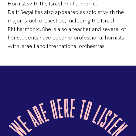
Hornist with the Israel Philharmonic.
Dalit Segal has also appeared as soloist with the
major Israeli orchestras, including the Israel
Philharmonic. She is also a teacher and several of
her students have become professional hornists
with Israeli and international orchestras.