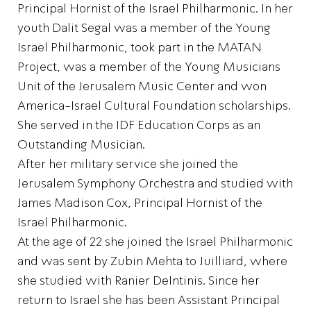
Principal Hornist of the Israel Philharmonic. In her
youth Dalit Segal was a member of the Young
Israel Philharmonic, took part in the MATAN
Project, was a member of the Young Musicians
Unit of the Jerusalem Music Center and won
America-Israel Cultural Foundation scholarships.
She served in the IDF Education Corps as an
Outstanding Musician.
After her military service she joined the
Jerusalem Symphony Orchestra and studied with
James Madison Cox, Principal Hornist of the
Israel Philharmonic.
At the age of 22 she joined the Israel Philharmonic
and was sent by Zubin Mehta to Juilliard, where
she studied with Ranier DeIntinis. Since her
return to Israel she has been Assistant Principal