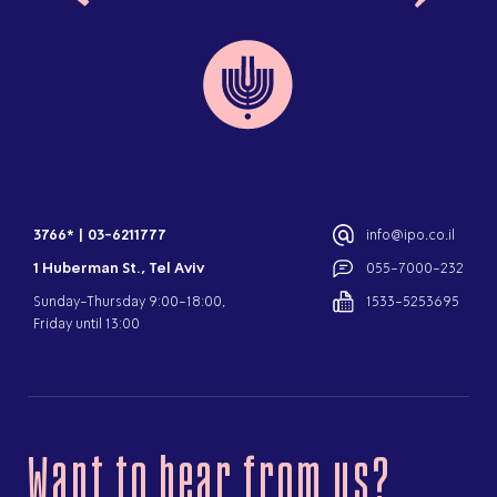
3766*
|
03-6211777
info@ipo.co.il
1 Huberman St., Tel Aviv
055-7000-232
Sunday-Thursday 9:00-18:00,
1533-5253695
Friday until 13:00
Want to hear from us?