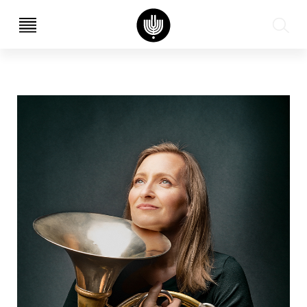
עב
EN