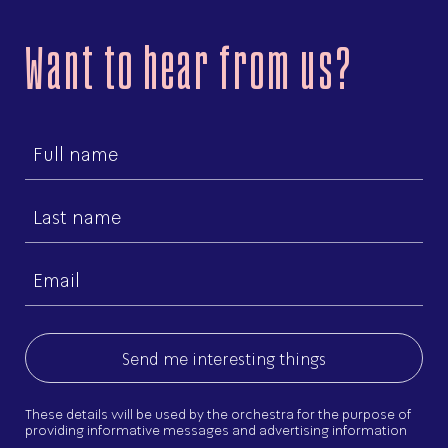
Want to hear from us?
First
name
Last
name
Email
(Required)
These details will be used by the orchestra for the purpose of
providing informative messages and advertising information