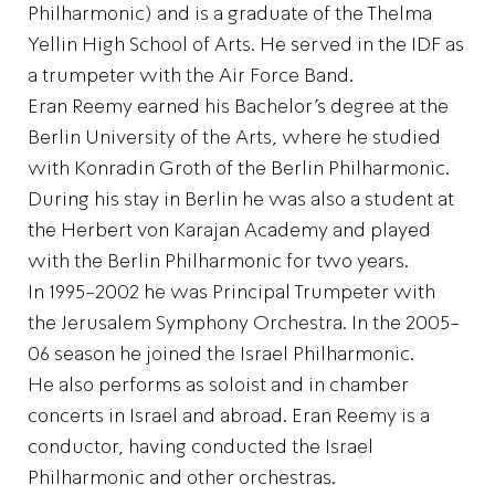
Philharmonic) and is a graduate of the Thelma
Yellin High School of Arts. He served in the IDF as
a trumpeter with the Air Force Band.
Eran Reemy earned his Bachelor’s degree at the
Berlin University of the Arts, where he studied
with Konradin Groth of the Berlin Philharmonic.
During his stay in Berlin he was also a student at
the Herbert von Karajan Academy and played
with the Berlin Philharmonic for two years.
In 1995-2002 he was Principal Trumpeter with
the Jerusalem Symphony Orchestra. In the 2005-
06 season he joined the Israel Philharmonic.
He also performs as soloist and in chamber
concerts in Israel and abroad. Eran Reemy is a
conductor, having conducted the Israel
Philharmonic and other orchestras.