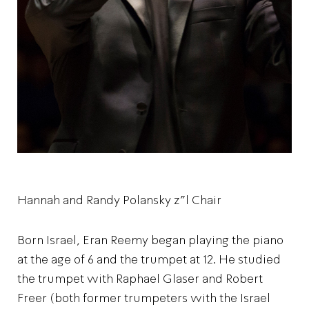
Hannah and Randy Polansky z"l Chair
Born Israel, Eran Reemy began playing the piano
at the age of 6 and the trumpet at 12. He studied
the trumpet with Raphael Glaser and Robert
Freer (both former trumpeters with the Israel