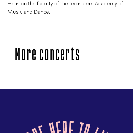
He is on the faculty of the Jerusalem Academy of
Music and Dance.
More concerts