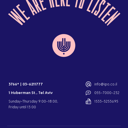
3766*
|
03-6211777
info@ipo.co.il
1 Huberman St., Tel Aviv
055-7000-232
Sunday-Thursday 9:00-18:00,
1533-5253695
Friday until 13:00