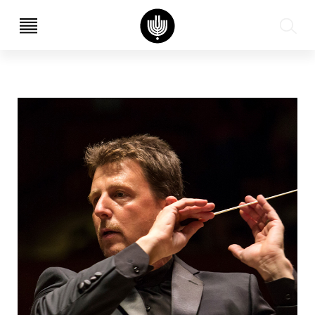
עב
EN