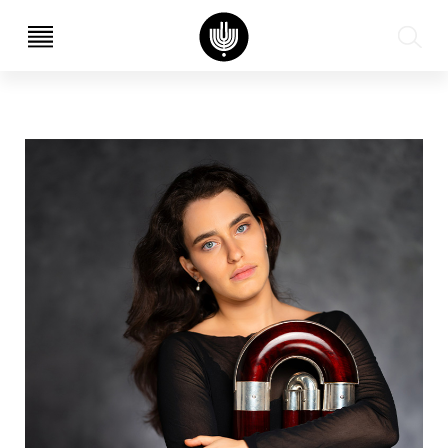
עב
EN