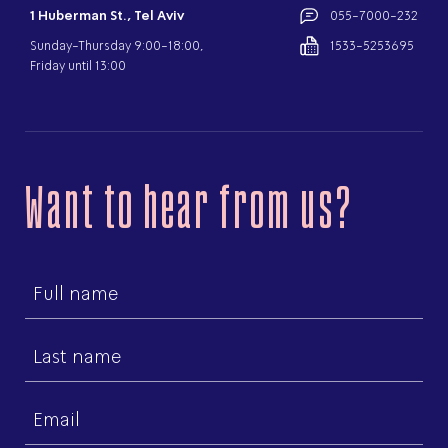
1 Huberman St., Tel Aviv
055-7000-232
Sunday-Thursday 9:00-18:00,
1533-5253695
Friday until 13:00
Want to hear from us?
First
name
Last
name
Email
(Required)