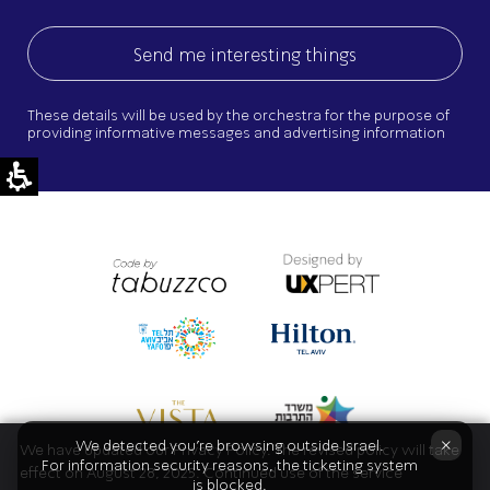
These details will be used by the orchestra for the purpose of
providing informative messages and advertising information
×
We detected you're browsing outside Israel.
We have updated our Privacy Policy. The revised policy will take
For information security reasons, the ticketing system
effect on August 28, 2025. Continued use of the service
is blocked.