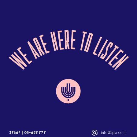
3766*
|
03-6211777
info@ipo.co.il