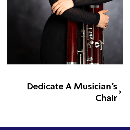
Dedicate A Musician's
Chair