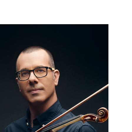
Israel Philharmonic
Foundation UK