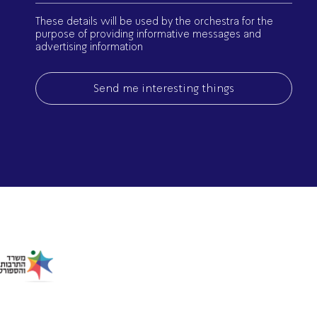
(Required)
These details will be used by the orchestra for the
purpose of providing informative messages and
advertising information