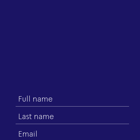
First
name
Last
name
Email