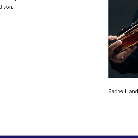
d son.
Rachelli and