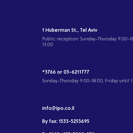
1 Huberman St., Tel Aviv
Public reception: Sunday-Thursday 9:00-18:
13:00
*3766 or 03-6211777
Sunday-Thursday 9:00-18:00, Friday until 1
info@ipo.co.il
By fax:
1533-5253695