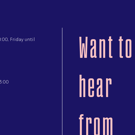
Want to
00, Friday until
hear
3:00
from