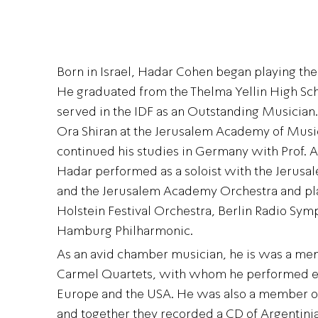
Born in Israel, Hadar Cohen began playing the v
He graduated from the Thelma Yellin High Sch
served in the IDF as an Outstanding Musician
Ora Shiran at the Jerusalem Academy of Musi
continued his studies in Germany with Prof. 
Hadar performed as a soloist with the Jerus
and the Jerusalem Academy Orchestra and pl
Holstein Festival Orchestra, Berlin Radio Sy
Hamburg Philharmonic.
As an avid chamber musician, he is was a me
Carmel Quartets, with whom he performed ext
Europe and the USA. He was also a member of
and together they recorded a CD of Argentini