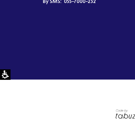
By SMS:
055-7000-232