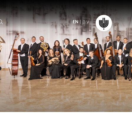
עב
EN
ormation
The IPO
Foundation
ffice
es
Donate
ibility
Young People
Our friends
First Concert? FAQs
Education & Community
ct
Dedication & Recognition
AFIPO