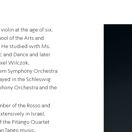
iolin at the age of six.
ool of the Arts and
. He studied with Ms.
c and Dance and later
Axel Wilczok.
alem Symphony Orchestra
ayed in the Schleswig
mphony Orchestra and the
mber of the Rosso and
ensively in Israel,
 the Pitango Quartet
an Tango music.