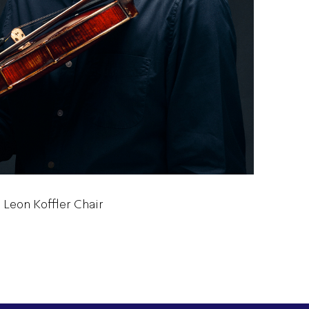
 Leon Koffler Chair