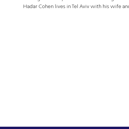
Hadar Cohen lives in Tel Aviv with his wife an