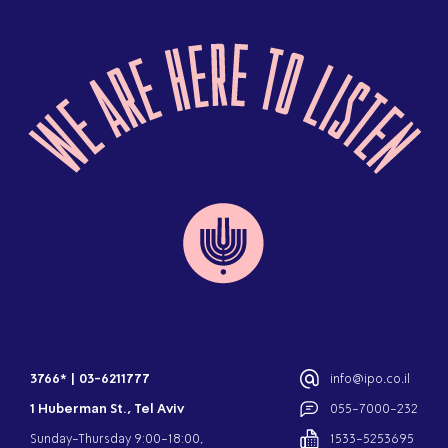
3766*
|
03-6211777
info@ipo.co.il
1 Huberman St., Tel Aviv
055-7000-232
Sunday-Thursday 9:00-18:00,
1533-5253695