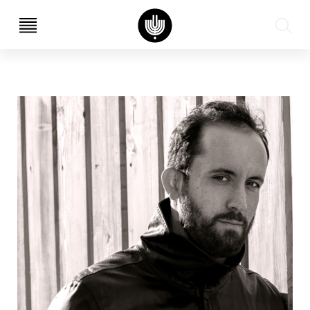
עב
EN