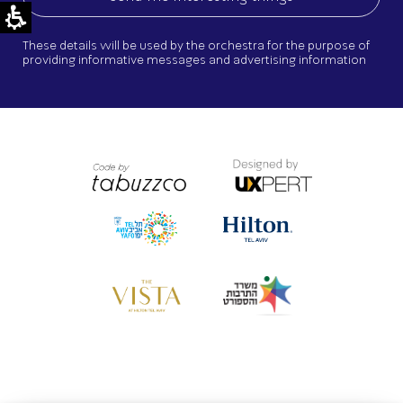
These details will be used by the orchestra for the purpose of
providing informative messages and advertising information