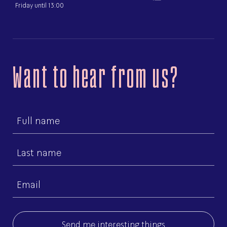
Friday until 13:00
Want to hear from us?
First
name
Last
name
Email
(Required)