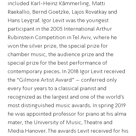
included Karl-Heinz Kämmerling, Matti
Raekallio, Bernd Goetzke, Lajos Rovatkay and
Hans Leygraf. Igor Levit was the youngest
participant in the 2005 International Arthur
Rubinstein Competition in Tel Aviv, where he
won the silver prize, the special prize for
chamber music, the audience prize and the
special prize for the best performance of
contemporary pieces. In 2018 Igor Levit received
the “Gilmore Artist Award” – conferred only
every four years to a classical pianist and
recognized as the largest and one of the world’s
most distinguished music awards. In spring 2019
he was appointed professor for piano at his alma
mater, the University of Music, Theatre and
Media Hanover. The awards Levit received for his