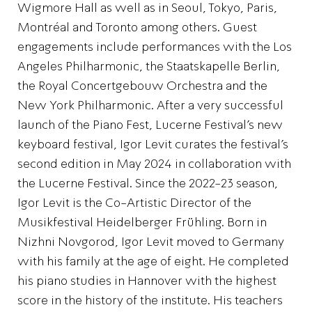
Wigmore Hall as well as in Seoul, Tokyo, Paris,
Montréal and Toronto among others. Guest
engagements include performances with the Los
Angeles Philharmonic, the Staatskapelle Berlin,
the Royal Concertgebouw Orchestra and the
New York Philharmonic. After a very successful
launch of the Piano Fest, Lucerne Festival’s new
keyboard festival, Igor Levit curates the festival’s
second edition in May 2024 in collaboration with
the Lucerne Festival. Since the 2022-23 season,
Igor Levit is the Co-Artistic Director of the
Musikfestival Heidelberger Frühling. Born in
Nizhni Novgorod, Igor Levit moved to Germany
with his family at the age of eight. He completed
his piano studies in Hannover with the highest
score in the history of the institute. His teachers