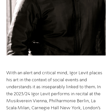
With an alert and critical mind, Igor Levit places
his art in the context of social events and
understands it as inseparably linked to them. In
the 2023/24 Igor Levit performs in recital at the
Musikverein Vienna, Philharmonie Berlin, La
Scala Milan, Carnegie Hall New York, London’s