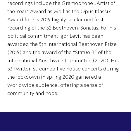
recordings include the Gramophone „Artist of
the Year“ Award as well as the Opus Klassik
Award for his 2019 highly-acclaimed first
recording of the 32 Beethoven-Sonatas. For his
political commitment Igor Levit has been
awarded the 5th International Beethoven Prize
(2019) and the award of the “Statue B” of the
International Auschwitz Committee (2020). His
53 Twitter-streamed live house concerts during
the lockdown in spring 2020 garnered a
worldwide audience, offering a sense of
community and hope.