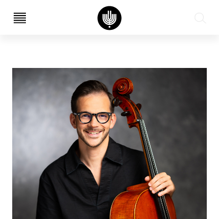
עב
EN