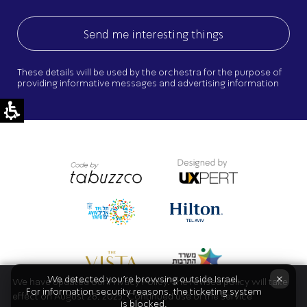
These details will be used by the orchestra for the purpose of
providing informative messages and advertising information
×
We detected you're browsing outside Israel.
We have updated our Privacy Policy. The revised policy will take
For information security reasons, the ticketing system
effect on August 28, 2025. Continued use of the service
is blocked.