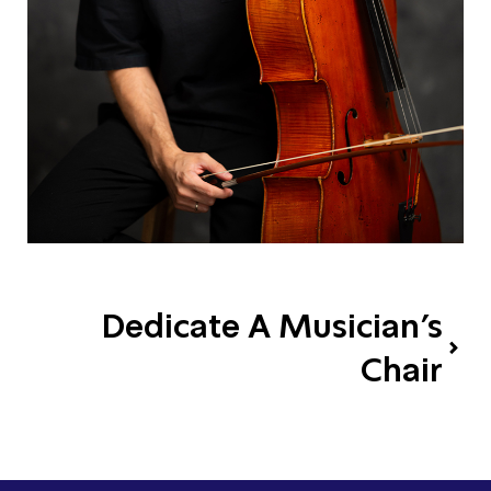
Dedicate A Musician's
Chair