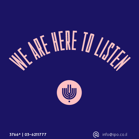
3766*
|
03-6211777
info@ipo.co.il