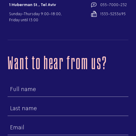
1 Huberman St., Tel Aviv
055-7000-232
Sunday-Thursday 9:00-18:00,
1533-5253695
Friday until 13:00
Want to hear from us?
First
name
Last
name
Email
(Required)