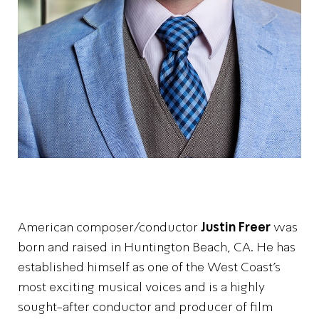
American composer/conductor
Justin Freer
was
born and raised in Huntington Beach, CA. He has
established himself as one of the West Coast’s
most exciting musical voices and is a highly
sought-after conductor and producer of film