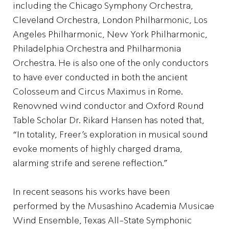
including the Chicago Symphony Orchestra,
Cleveland Orchestra, London Philharmonic, Los
Angeles Philharmonic, New York Philharmonic,
Philadelphia Orchestra and Philharmonia
Orchestra. He is also one of the only conductors
to have ever conducted in both the ancient
Colosseum and Circus Maximus in Rome.
Renowned wind conductor and Oxford Round
Table Scholar Dr. Rikard Hansen has noted that,
“In totality, Freer’s exploration in musical sound
evoke moments of highly charged drama,
alarming strife and serene reflection.”
In recent seasons his works have been
performed by the Musashino Academia Musicae
Wind Ensemble, Texas All-State Symphonic