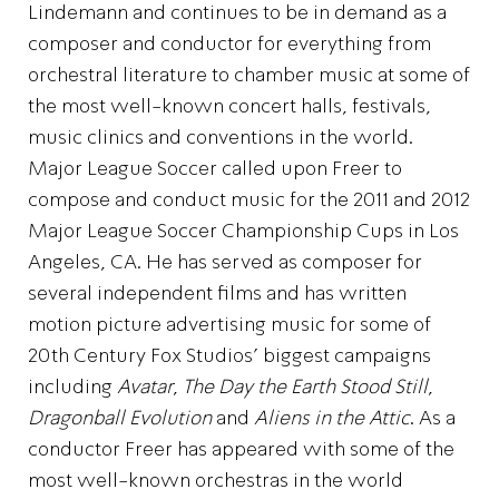
Lindemann and continues to be in demand as a
composer and conductor for everything from
orchestral literature to chamber music at some of
the most well-known concert halls, festivals,
music clinics and conventions in the world.
Major League Soccer called upon Freer to
compose and conduct music for the 2011 and 2012
Major League Soccer Championship Cups in Los
Angeles, CA. He has served as composer for
several independent films and has written
motion picture advertising music for some of
20th Century Fox Studios’ biggest campaigns
including
Avatar
,
The Day the Earth Stood Still
,
Dragonball Evolution
and
Aliens in the Attic
. As a
conductor Freer has appeared with some of the
most well-known orchestras in the world