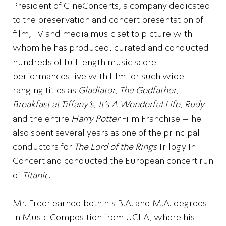
President of CineConcerts, a company dedicated
to the preservation and concert presentation of
film, TV and media music set to picture with
whom he has produced, curated and conducted
hundreds of full length music score
performances live with film for such wide
ranging titles as
Gladiator
,
The Godfather
,
Breakfast at Tiffany’s
,
It’s A Wonderful Life
,
Rudy
and the entire
Harry Potter
Film Franchise – he
also spent several years as one of the principal
conductors for
The Lord of the Rings
Trilogy In
Concert and conducted the European concert run
of
Titanic
.
Mr. Freer earned both his B.A. and M.A. degrees
in Music Composition from UCLA, where his