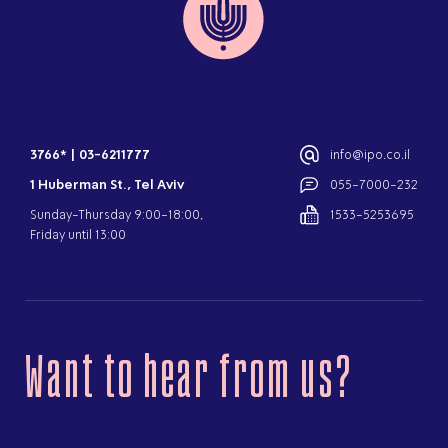
3766*
|
03-6211777
info@ipo.co.il
1 Huberman St., Tel Aviv
055-7000-232
Sunday-Thursday 9:00-18:00,
1533-5253695
Friday until 13:00
Want to hear from us?