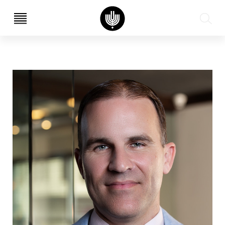
עב
EN