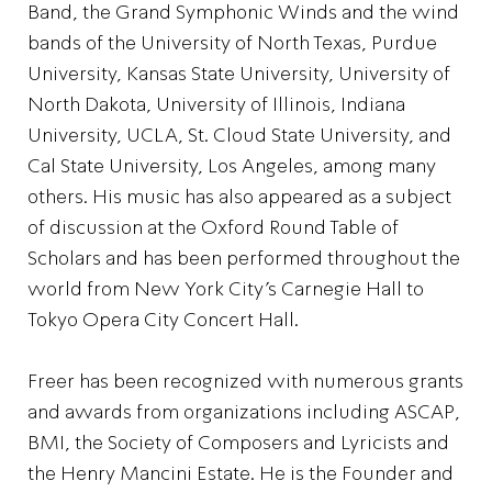
Band, the Grand Symphonic Winds and the wind
bands of the University of North Texas, Purdue
University, Kansas State University, University of
North Dakota, University of Illinois, Indiana
University, UCLA, St. Cloud State University, and
Cal State University, Los Angeles, among many
others. His music has also appeared as a subject
of discussion at the Oxford Round Table of
Scholars and has been performed throughout the
world from New York City’s Carnegie Hall to
Tokyo Opera City Concert Hall.
Freer has been recognized with numerous grants
and awards from organizations including ASCAP,
BMI, the Society of Composers and Lyricists and
the Henry Mancini Estate. He is the Founder and