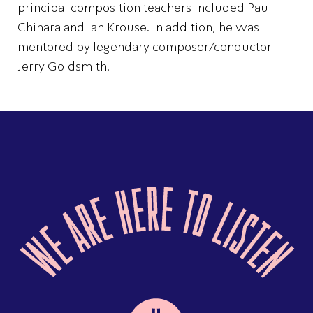
principal composition teachers included Paul
Chihara and Ian Krouse. In addition, he was
mentored by legendary composer/conductor
Jerry Goldsmith.