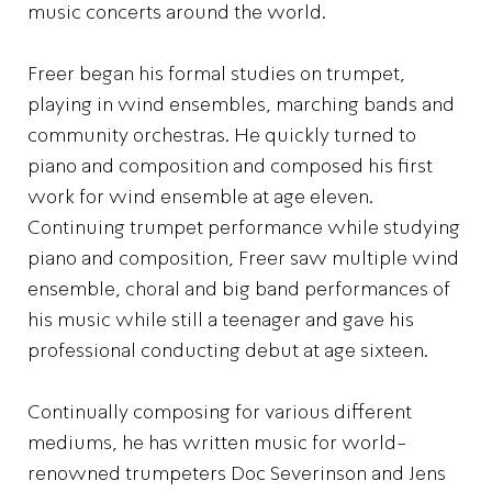
music concerts around the world.
Freer began his formal studies on trumpet,
playing in wind ensembles, marching bands and
community orchestras. He quickly turned to
piano and composition and composed his first
work for wind ensemble at age eleven.
Continuing trumpet performance while studying
piano and composition, Freer saw multiple wind
ensemble, choral and big band performances of
his music while still a teenager and gave his
professional conducting debut at age sixteen.
Continually composing for various different
mediums, he has written music for world-
renowned trumpeters Doc Severinson and Jens