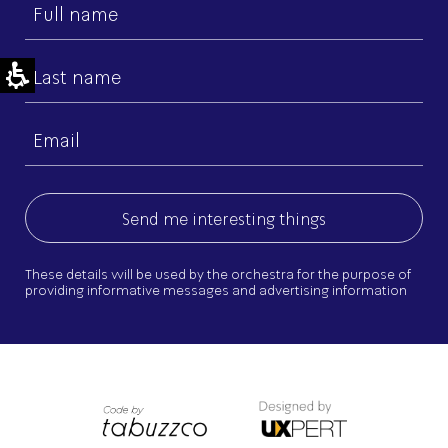
First
name
Last
name
Email
(Required)
These details will be used by the orchestra for the purpose of
providing informative messages and advertising information