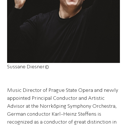
Sussane Diesner©
Music Director of Prague State Opera and newly
appointed Principal Conductor and Artistic
Advisor at the Norrköping Symphony Orchestra,
German conductor Karl-Heinz Steffens is
recognized as a conductor of great distinction in