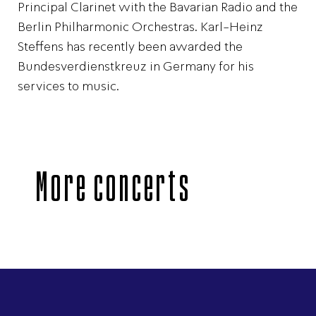
Principal Clarinet with the Bavarian Radio and the
Berlin Philharmonic Orchestras. Karl-Heinz
Steffens has recently been awarded the
Bundesverdienstkreuz in Germany for his
services to music.
More concerts