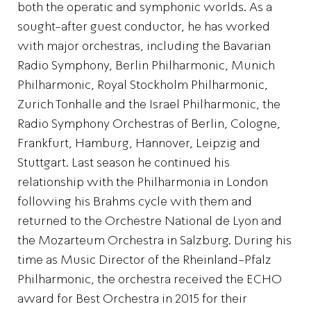
both the operatic and symphonic worlds. As a
sought-after guest conductor, he has worked
with major orchestras, including the Bavarian
Radio Symphony, Berlin Philharmonic, Munich
Philharmonic, Royal Stockholm Philharmonic,
Zurich Tonhalle and the Israel Philharmonic, the
Radio Symphony Orchestras of Berlin, Cologne,
Frankfurt, Hamburg, Hannover, Leipzig and
Stuttgart. Last season he continued his
relationship with the Philharmonia in London
following his Brahms cycle with them and
returned to the Orchestre National de Lyon and
the Mozarteum Orchestra in Salzburg. During his
time as Music Director of the Rheinland-Pfalz
Philharmonic, the orchestra received the ECHO
award for Best Orchestra in 2015 for their