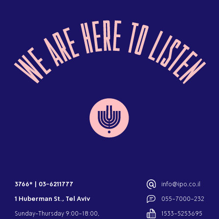
3766*
|
03-6211777
info@ipo.co.il
1 Huberman St., Tel Aviv
055-7000-232
Sunday-Thursday 9:00-18:00,
1533-5253695