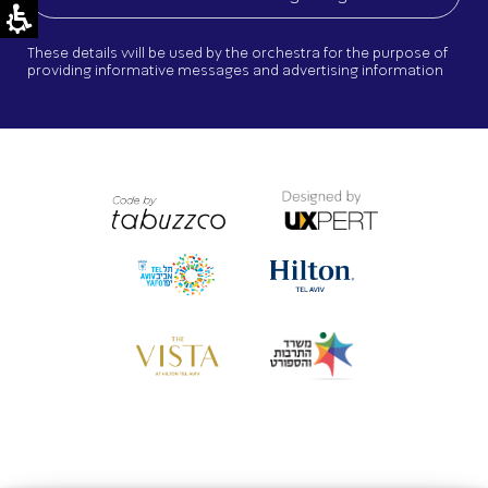
These details will be used by the orchestra for the purpose of
providing informative messages and advertising information