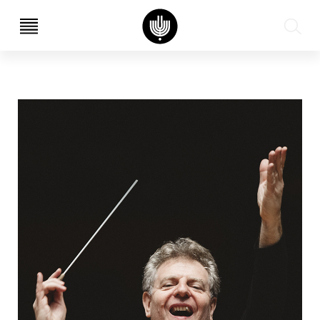
עב
EN