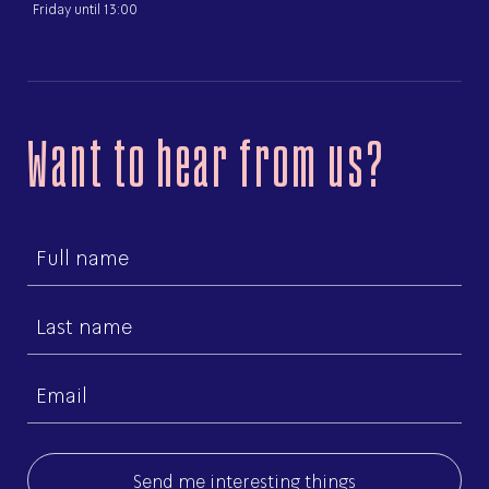
Friday until 13:00
Want to hear from us?
First
name
Last
name
Email
(Required)