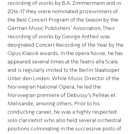
recording of works by B.A. Zimmermann and in
2016-17 they were nominated prizewinners of
the Best Concert Program of the Season by the
German Music Publishers’ Association. Their
recording of works by George Antheil was
designated Concert Recording of the Year by the
Opus Klassik awards. In the opera house, he has
appeared several times at the Teatro alla Scala
and is regularly invited to the Berlin Staatsoper
Unter den Linden. While Music Director of the
Norwegian National Opera, he led the
Norwegian premiere of Debussy’s Pelléas et
Mélisande, amonng others. Prior to his
conducting career, he was a highly respected
solo clarinetist who also held several orchestral
positions culminating in the successive posts of