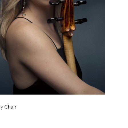
ly Chair