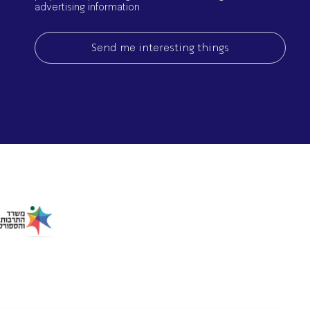
advertising information