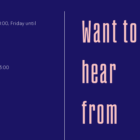
Want to
00, Friday until
hear
3:00
from