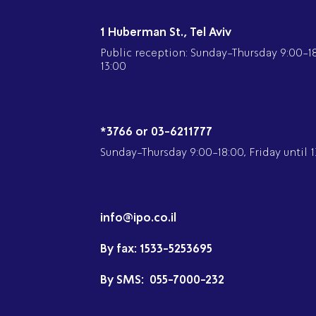
1 Huberman St., Tel Aviv
Public reception: Sunday-Thursday 9:00-18:
13:00
*3766 or 03-6211777
Sunday-Thursday 9:00-18:00, Friday until 1
info@ipo.co.il
By fax:
1533-5253695
By SMS:
055-7000-232