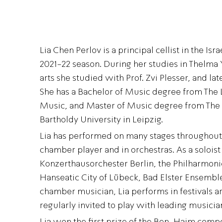
Lia Chen Perlov is a principal cellist in the Is
2021-22 season. During her studies in Thelma Y
arts she studied with Prof. Zvi Plesser, and late
She has a Bachelor of Music degree from Th
Music, and Master of Music degree from The
Bartholdy University in Leipzig.
Lia has performed on many stages throughout t
chamber player and in orchestras. As a solois
Konzerthausorchester Berlin, the Philharmoni
Hanseatic City of Lübeck, Bad Elster Ensembl
chamber musician, Lia performs in festivals a
regularly invited to play with leading musicia
Lia won the first prize of the Ben-Haim compe