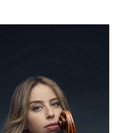
Israel Philharmonic
Foundation UK