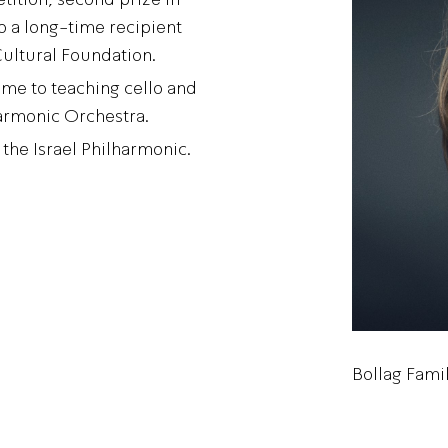
 a long-time recipient
Cultural Foundation.
time to teaching cello and
armonic Orchestra.
the Israel Philharmonic.
Bollag Fami