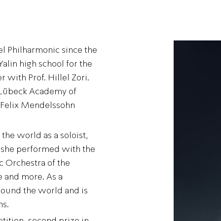
rael Philharmonic since the
alin high school for the
r with Prof. Hillel Zori.
e Lübeck Academy of
 Felix Mendelssohn
he world as a soloist,
t she performed with the
c Orchestra of the
e and more. As a
round the world and is
ns.
tition, second prize in