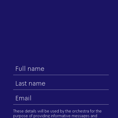
First
name
Last
name
Email
(Required)
These details will be used by the orchestra for the
purpose of providing informative messages and