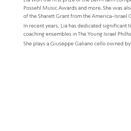
Possehl Music Awards and more. She was also
of the Sharett Grant from the America-Israel 
In recent years, Lia has dedicated significant 
coaching ensembles in The Young Israel Philh
She plays a Giuseppe Galiano cello owned by 