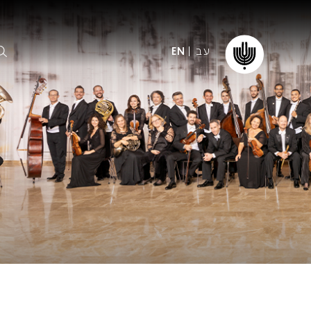
עב
EN
ormation
The IPO
Foundation
ffice
es
Donate
ibility
Young People
Our friends
First Concert? FAQs
Education & Community
ct
Dedication & Recognition
AFIPO