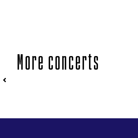
More concerts