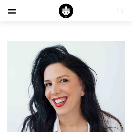
עב
EN