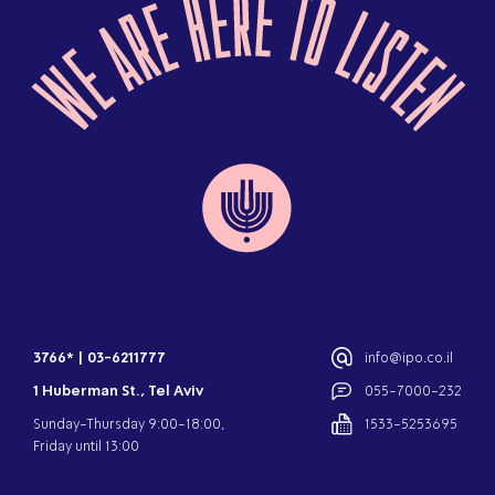
3766*
|
03-6211777
info@ipo.co.il
1 Huberman St., Tel Aviv
055-7000-232
Sunday-Thursday 9:00-18:00,
1533-5253695
Friday until 13:00