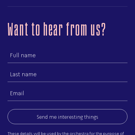
Want to hear from us?
First
name
Last
name
Email
(Required)
These details will be used by the orchestra for the purpose of