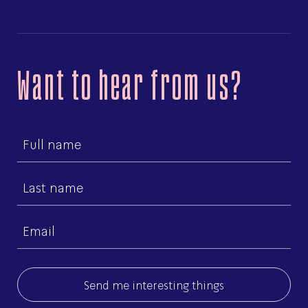
Want to hear from us?
First
name
Last
name
Email
(Required)