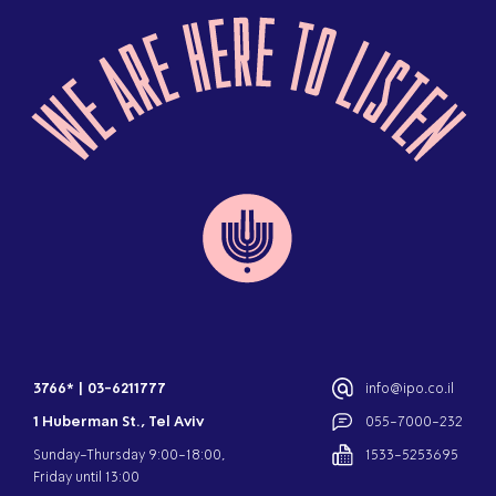
3766*
|
03-6211777
info@ipo.co.il
1 Huberman St., Tel Aviv
055-7000-232
Sunday-Thursday 9:00-18:00,
1533-5253695
Friday until 13:00