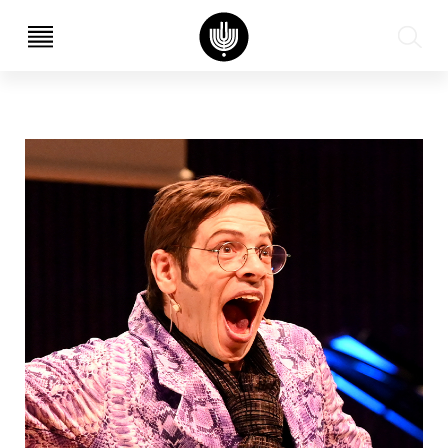
עב
EN