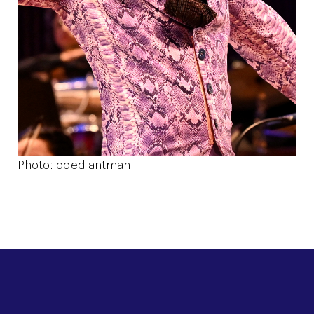
Photo: oded antman