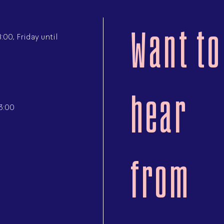
Want to
00, Friday until
hear
3:00
from