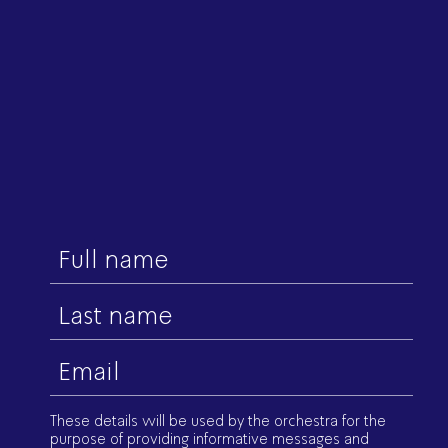
First
name
Last
name
Email
(Required)
These details will be used by the orchestra for the
purpose of providing informative messages and