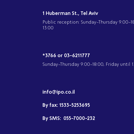
1 Huberman St., Tel Aviv
Public reception: Sunday-Thursday 9:00-18:
13:00
*3766 or 03-6211777
Sunday-Thursday 9:00-18:00, Friday until 1
info@ipo.co.il
By fax:
1533-5253695
By SMS:
055-7000-232