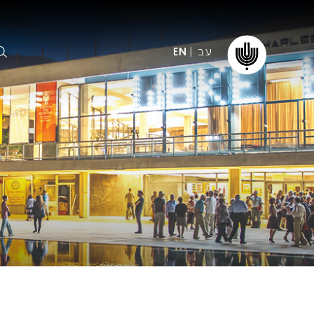
עב
EN
ormation
The IPO
Foundation
ffice
es
Donate
ibility
Young People
Our friends
First Concert? FAQs
Education & Community
ct
Dedication & Recognition
AFIPO