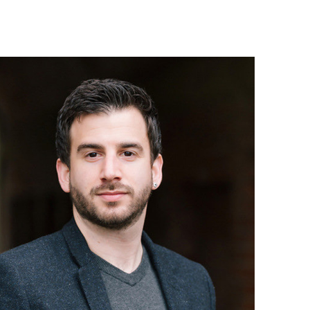
Israel Philharmonic
Foundation UK