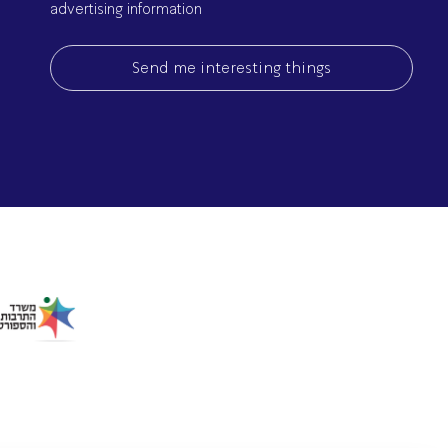
advertising information