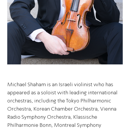
Michael Shaham is an Israeli violinist who has
appeared as a soloist with leading international
orchestras, including the Tokyo Philharmonic
Orchestra, Korean Chamber Orchestra, Vienna
Radio Symphony Orchestra, Klassische
Philharmonie Bonn, Montreal Symphony