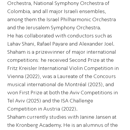
Orchestra, National Symphony Orchestra of
Colombia, and all major Israeli ensembles,
among them the Israel Philharmonic Orchestra
and the Jerusalem Symphony Orchestra.
He has collaborated with conductors such as
Lahav Shani, Rafael Payare and Alexander Joel.
Shaham is a prizewinner of major international
competitions: he received Second Prize at the
Fritz Kreisler International Violin Competition in
Vienna (2022), was a Laureate of the Concours
musical international de Montréal (2023), and
won First Prize at both the Aviv Competitions in
Tel Aviv (2025) and the ISA Challenge
Competition in Austria (2022).
Shaham currently studies with Janine Jansen at
the Kronberg Academy. He is an alumnus of the