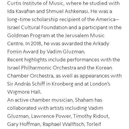
Curtis Institute of Music, where he studied with
Ida Kavafian and Shmuel Ashkenasi. He was a
long-time scholarship recipient of the America–
Israel Cultural Foundation and a participant in the
Goldman Program at the Jerusalem Music
Centre. In 2018, he was awarded the Arkady
Fomin Award by Vadim Gluzman.
Recent highlights include performances with the
Israel Philharmonic Orchestra and the Korean
Chamber Orchestra, as well as appearances with
Sir András Schiff in Kronberg and at London’s
Wigmore Hall.
An active chamber musician, Shaham has
collaborated with artists including Vadim
Gluzman, Lawrence Power, Timothy Ridout,
Gary Hoffman, Raphael Wallfisch, Torleif