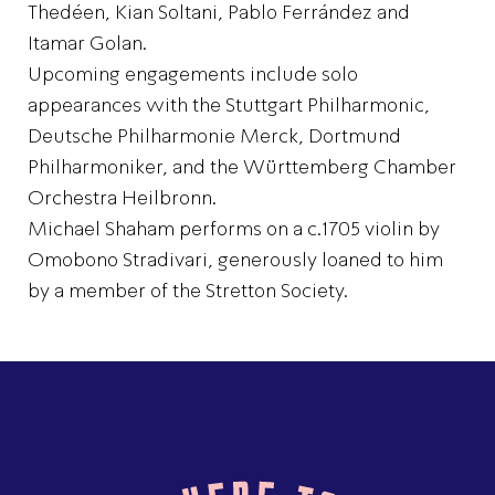
Thedéen, Kian Soltani, Pablo Ferrández and
Itamar Golan.
Upcoming engagements include solo
appearances with the Stuttgart Philharmonic,
Deutsche Philharmonie Merck, Dortmund
Philharmoniker, and the Württemberg Chamber
Orchestra Heilbronn.
Michael Shaham performs on a c.1705 violin by
Omobono Stradivari, generously loaned to him
by a member of the Stretton Society.