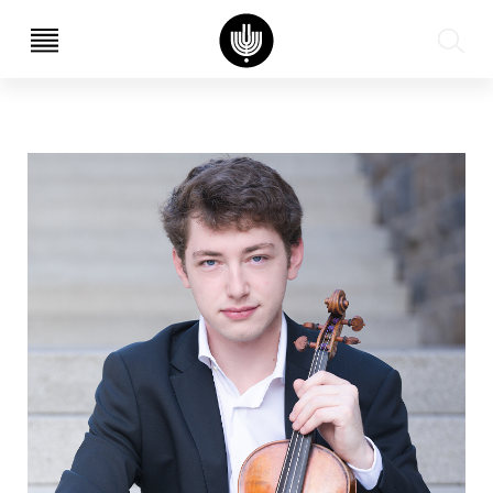
עב
EN