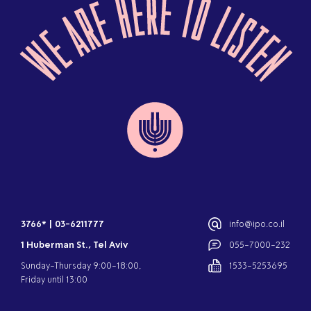
3766*
|
03-6211777
info@ipo.co.il
1 Huberman St., Tel Aviv
055-7000-232
Sunday-Thursday 9:00-18:00,
1533-5253695
Friday until 13:00