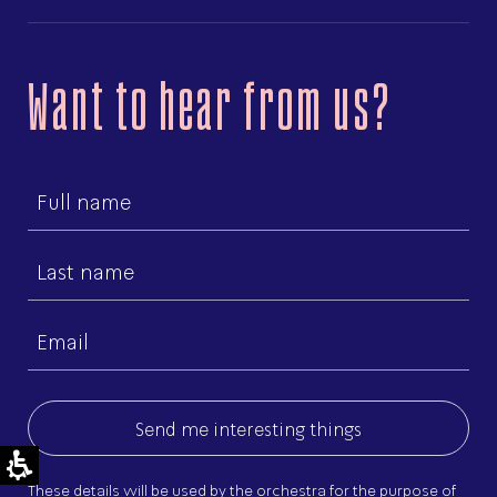
Want to hear from us?
First
name
Last
name
Email
(Required)
These details will be used by the orchestra for the purpose of