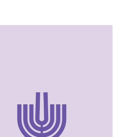
Israel Philharmonic
Foundation UK