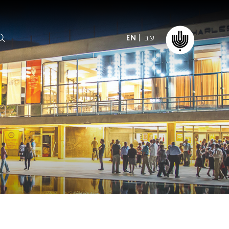
עב
EN
ormation
The IPO
Foundation
ffice
es
Donate
ibility
Young People
Our friends
First Concert? FAQs
Education & Community
ct
Dedication & Recognition
AFIPO