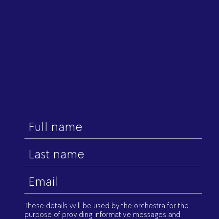
First
name
Last
name
Email
(Required)
These details will be used by the orchestra for the
purpose of providing informative messages and