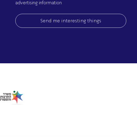
advertising information