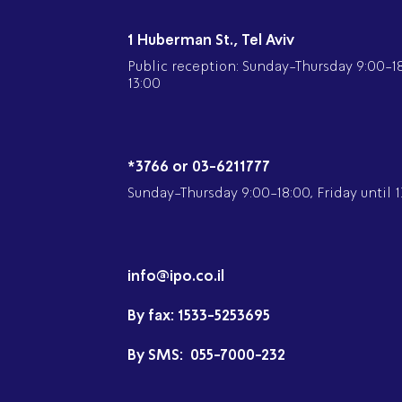
1 Huberman St., Tel Aviv
Public reception: Sunday-Thursday 9:00-18:
13:00
*3766 or 03-6211777
Sunday-Thursday 9:00-18:00, Friday until 1
info@ipo.co.il
By fax:
1533-5253695
By SMS:
055-7000-232