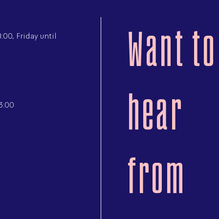
Want to
00, Friday until
hear
3:00
from