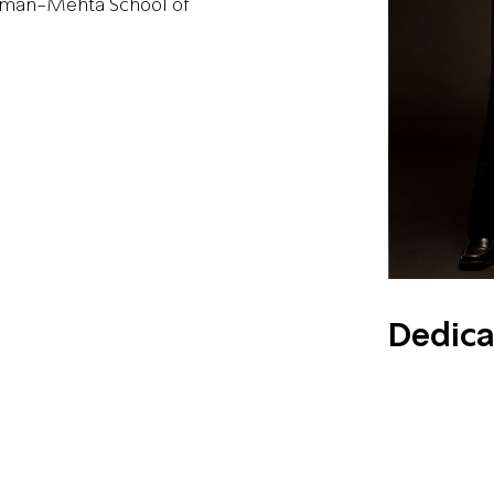
chman-Mehta School of
Dedica