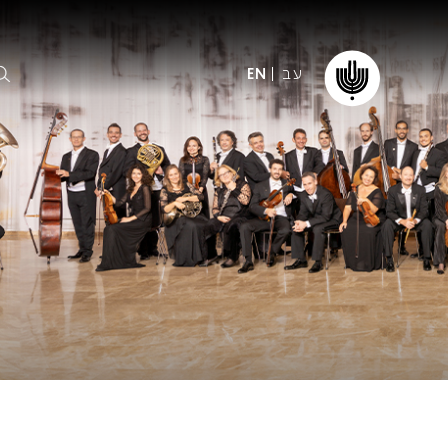
עב
EN
ormation
The IPO
Foundation
ffice
es
Donate
ibility
Young People
Our friends
First Concert? FAQs
Education & Community
ct
Dedication & Recognition
AFIPO