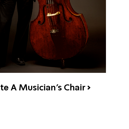
te A Musician's Chair