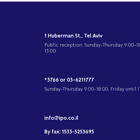
1 Huberman St., Tel Aviv
Public reception: Sunday-Thursday 9:00-18:
13:00
*3766 or 03-6211777
Sunday-Thursday 9:00-18:00, Friday until 1
info@ipo.co.il
By fax:
1533-5253695