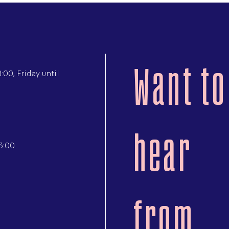
Want to
00, Friday until
hear
3:00
from