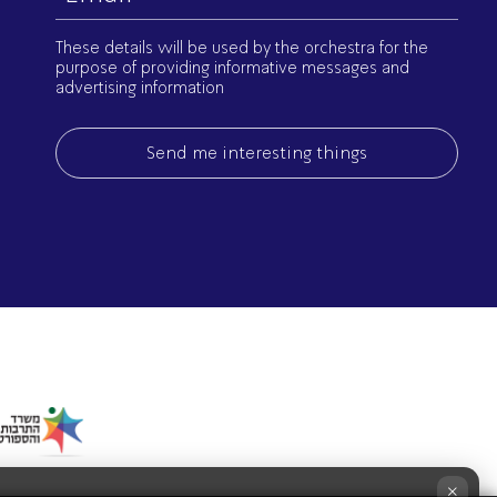
(Required)
These details will be used by the orchestra for the
purpose of providing informative messages and
advertising information
×