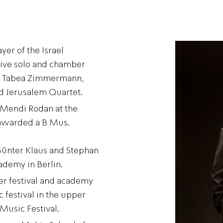
yer of the Israel
tive solo and chamber
 as Tabea Zimmermann,
nd Jerusalem Quartet.
 Mendi Rodan at the
awarded a B Mus.
Günter Klaus and Stephan
ademy in Berlin.
ier festival and academy
 festival in the upper
Music Festival.