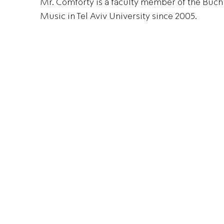
Mr. Comforty is a faculty member of the Bu
Music in Tel Aviv University since 2005.