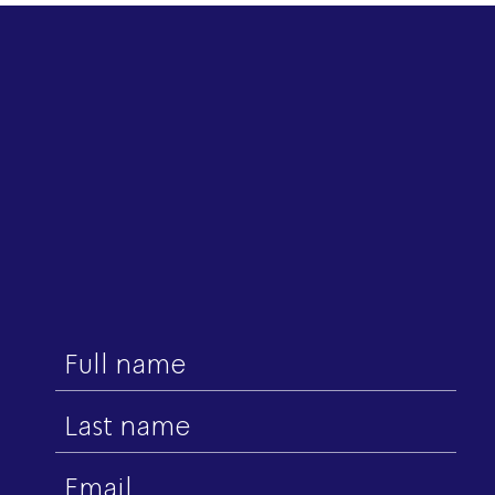
First
name
Last
name
Email