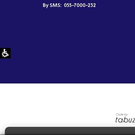
By SMS:
055-7000-232