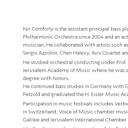
Nir Comforty is the assistant principal bass pla
Philharmonic Orchestra since 2004 and an ac
musician. He collaborated with artists such
Sergio Azzolini, Chen Halevy, Aviv Quartet a
He studied orchestral conducting under Prof.
Jerusalem Academy of Music where he was 
degree with honors.
He continued bass studies in Germany with 
Petzold and graduated the H. Eisler Music Ac
Participation in music festivals includes Verb
in Switzerland, Voice of Music chamber music
Galilee and Jerusalem International Chamber 