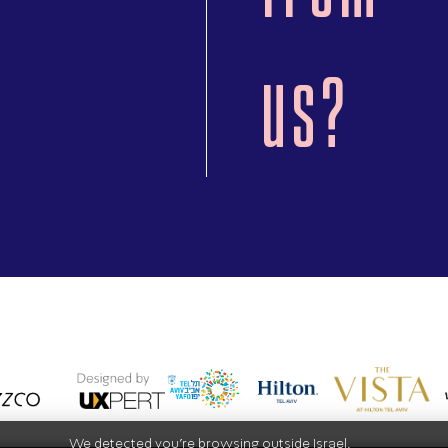
us?
We detected you're browsing outside Israel.