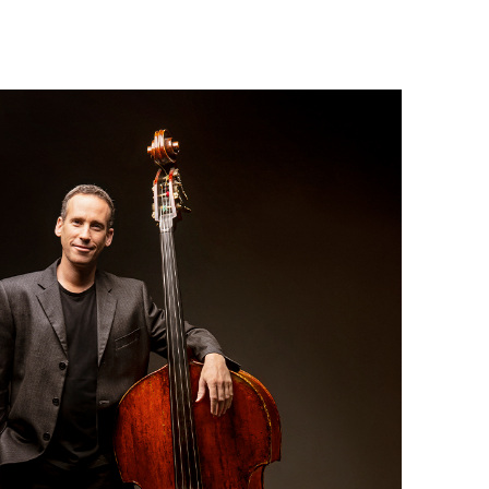
Israel Philharmonic
Foundation UK