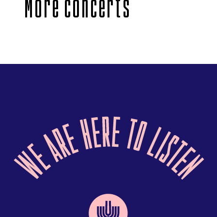
More concerts