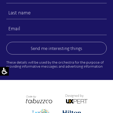
name
Last
name
Email
(Required)
These details will be used by the orchestra for the purpose of
providing informative messages and advertising information