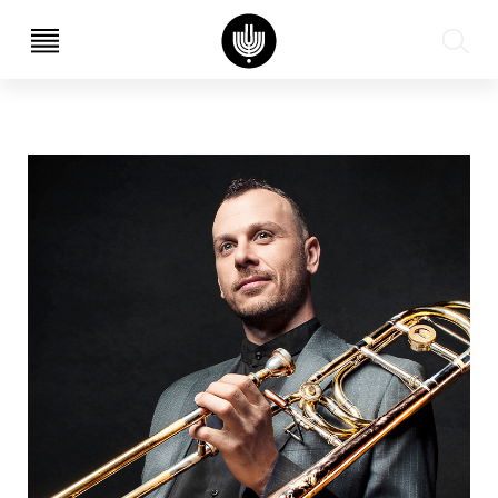
עב
EN