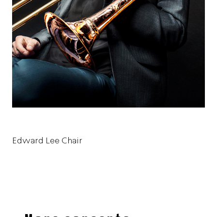
Edward Lee Chair