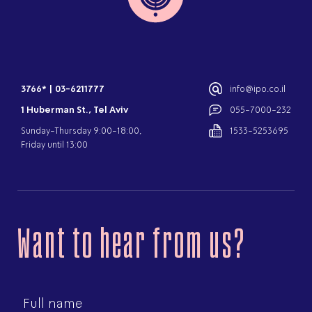
3766*
|
03-6211777
info@ipo.co.il
1 Huberman St., Tel Aviv
055-7000-232
Sunday-Thursday 9:00-18:00,
1533-5253695
Friday until 13:00
Want to hear from us?
First