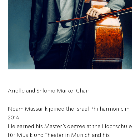
Arielle and Shlomo Markel Chair
Noam Massarik joined the Israel Philharmonic in
2014.
He earned his Master’s degree at the Hochschule
für Musik und Theater in Munich and his