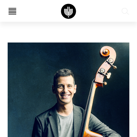
עב
EN