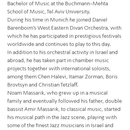
Bachelor of Music at the Buchmann-Mehta
School of Music, Tel Aviv University.
During his time in Munich he joined Daniel
Barenboim’s West Eastern Divan Orchestra, with
which he has participated in prestigious festivals
worldwide and continues to play to this day.
In addition to his orchestral activity in Israel and
abroad, he has taken part in chamber music
projects together with international soloists,
among them Chen Halevi, Itamar Zorman, Boris
Brovtsyn and Christian Tetzlaff.
Noam Massarik, who grew up in a musical
family and eventually followed his father, double
bassist Amir Massarik, to classical music, started
his musical path in the Jazz scene, playing with
some of the finest Jazz musicians in Israel and