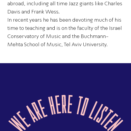
abroad, including all time Jazz giants like Charles
Davis and Frank Wess.
In recent years he has been devoting much of his
time to teaching and is on the faculty of the Israel
Conservatory of Music and the Buchmann-
Mehta School of Music, Tel Aviv University.