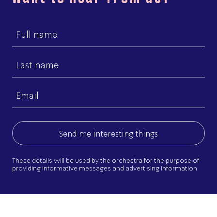
First
name
Last
name
Email
(Required)
These details will be used by the orchestra for the purpose of
providing informative messages and advertising information