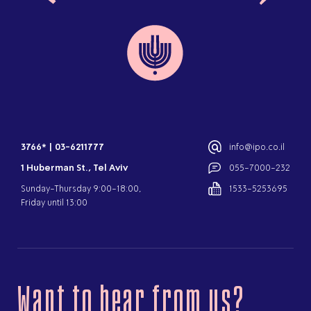
3766*
|
03-6211777
info@ipo.co.il
1 Huberman St., Tel Aviv
055-7000-232
Sunday-Thursday 9:00-18:00,
1533-5253695
Friday until 13:00
Want to hear from us?