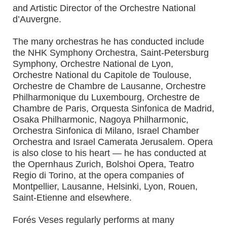
and Artistic Director of the Orchestre National
d’Auvergne.
The many orchestras he has conducted include
the NHK Symphony Orchestra, Saint-Petersburg
Symphony, Orchestre National de Lyon,
Orchestre National du Capitole de Toulouse,
Orchestre de Chambre de Lausanne, Orchestre
Philharmonique du Luxembourg, Orchestre de
Chambre de Paris, Orquesta Sinfonica de Madrid,
Osaka Philharmonic, Nagoya Philharmonic,
Orchestra Sinfonica di Milano, Israel Chamber
Orchestra and Israel Camerata Jerusalem. Opera
is also close to his heart — he has conducted at
the Opernhaus Zurich, Bolshoi Opera, Teatro
Regio di Torino, at the opera companies of
Montpellier, Lausanne, Helsinki, Lyon, Rouen,
Saint-Etienne and elsewhere.
Forés Veses regularly performs at many