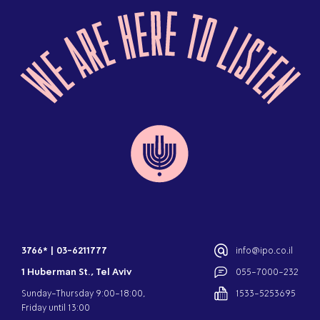
3766*
|
03-6211777
info@ipo.co.il
1 Huberman St., Tel Aviv
055-7000-232
Sunday-Thursday 9:00-18:00,
1533-5253695
Friday until 13:00