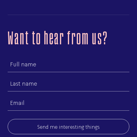
Want to hear from us?
First
name
Last
name
Email
(Required)