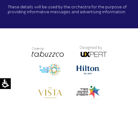
These details will be used by the orchestra for the purpose of
providing informative messages and advertising information