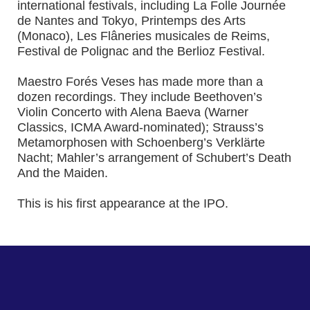
international festivals, including La Folle Journée
de Nantes and Tokyo, Printemps des Arts
(Monaco), Les Flâneries musicales de Reims,
Festival de Polignac and the Berlioz Festival.
Maestro Forés Veses has made more than a
dozen recordings. They include Beethoven’s
Violin Concerto with Alena Baeva (Warner
Classics, ICMA Award-nominated); Strauss’s
Metamorphosen with Schoenberg’s Verklärte
Nacht; Mahler’s arrangement of Schubert’s Death
And the Maiden.
This is his first appearance at the IPO.