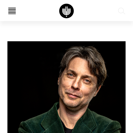
עב
EN