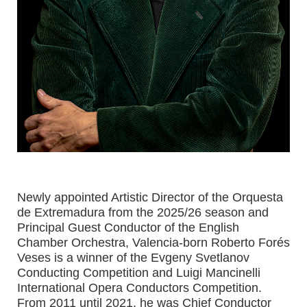
Newly appointed Artistic Director of the Orquesta
de Extremadura from the 2025/26 season and
Principal Guest Conductor of the English
Chamber Orchestra, Valencia-born Roberto Forés
Veses is a winner of the Evgeny Svetlanov
Conducting Competition and Luigi Mancinelli
International Opera Conductors Competition.
From 2011 until 2021, he was Chief Conductor