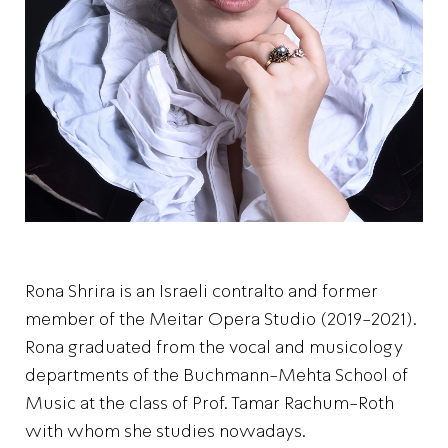
Rona Shrira is an Israeli contralto and former
member of the Meitar Opera Studio (2019-2021).
Rona graduated from the vocal and musicology
departments of the Buchmann-Mehta School of
Music at the class of Prof. Tamar Rachum-Roth
with whom she studies nowadays.