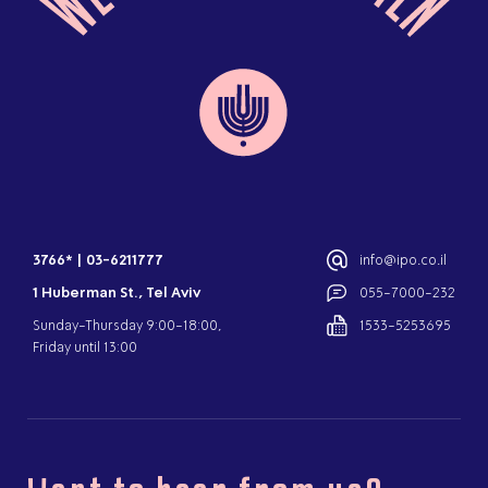
3766*
|
03-6211777
info@ipo.co.il
1 Huberman St., Tel Aviv
055-7000-232
Sunday-Thursday 9:00-18:00,
1533-5253695
Friday until 13:00