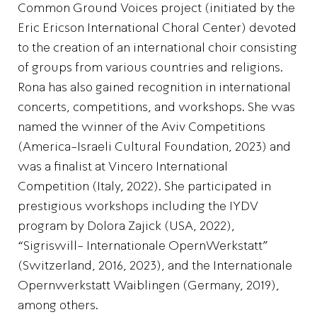
Common Ground Voices project (initiated by the
Eric Ericson International Choral Center) devoted
to the creation of an international choir consisting
of groups from various countries and religions.
Rona has also gained recognition in international
concerts, competitions, and workshops. She was
named the winner of the Aviv Competitions
(America-Israeli Cultural Foundation, 2023) and
was a finalist at Vincero International
Competition (Italy, 2022). She participated in
prestigious workshops including the IYDV
program by Dolora Zajick (USA, 2022),
“Sigriswill- Internationale OpernWerkstatt”
(Switzerland, 2016, 2023), and the Internationale
Opernwerkstatt Waiblingen (Germany, 2019),
among others.