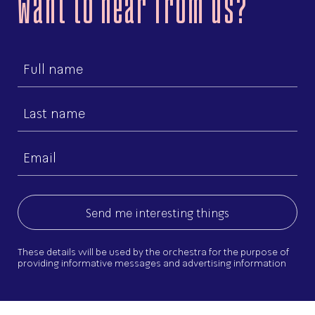
Want to hear from us?
First
name
Last
name
Email
(Required)
These details will be used by the orchestra for the purpose of
providing informative messages and advertising information