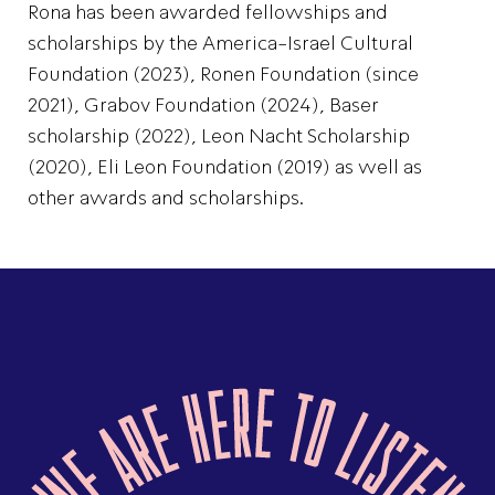
Rona has been awarded fellowships and
scholarships by the America-Israel Cultural
Foundation (2023), Ronen Foundation (since
2021), Grabov Foundation (2024), Baser
scholarship (2022), Leon Nacht Scholarship
(2020), Eli Leon Foundation (2019) as well as
other awards and scholarships.