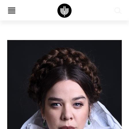
עב
EN