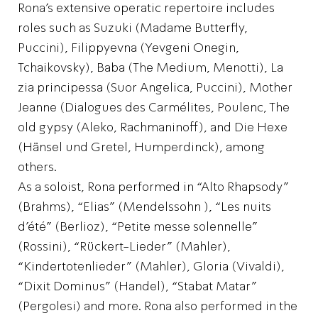
Rona’s extensive operatic repertoire includes
roles such as Suzuki (Madame Butterfly,
Puccini), Filippyevna (Yevgeni Onegin,
Tchaikovsky), Baba (The Medium, Menotti), La
zia principessa (Suor Angelica, Puccini), Mother
Jeanne (Dialogues des Carmélites, Poulenc, The
old gypsy (Aleko, Rachmaninoff), and Die Hexe
(Hänsel und Gretel, Humperdinck), among
others.
As a soloist, Rona performed in “Alto Rhapsody”
(Brahms), “Elias” (Mendelssohn ), “Les nuits
d’été” (Berlioz), “Petite messe solennelle”
(Rossini), “Rückert-Lieder” (Mahler),
“Kindertotenlieder” (Mahler), Gloria (Vivaldi),
“Dixit Dominus” (Handel), “Stabat Matar”
(Pergolesi) and more. Rona also performed in the