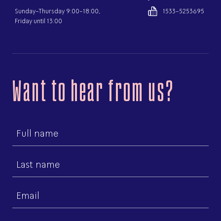
Sunday-Thursday 9:00-18:00,
1533-5253695
Friday until 13:00
Want to hear from us?
First
name
Last
name
Email
(Required)