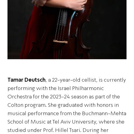
Tamar Deutsch
, a 22-year-old cellist, is currently
performing with the Israel Philharmonic
Orchestra for the 2023-24 season as part of the
Colton program. She graduated with honors in
musical performance from the Buchmann-Mehta
School of Music at Tel Aviv University, where she
studied under Prof. Hillel Tsari. During her