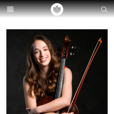
עב
EN