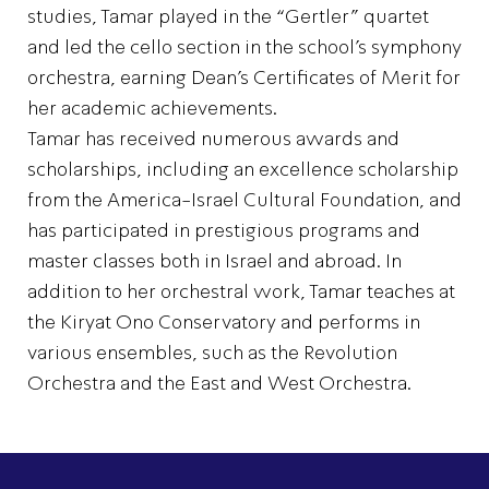
studies, Tamar played in the “Gertler” quartet
and led the cello section in the school’s symphony
orchestra, earning Dean’s Certificates of Merit for
her academic achievements.
Tamar has received numerous awards and
scholarships, including an excellence scholarship
from the America-Israel Cultural Foundation, and
has participated in prestigious programs and
master classes both in Israel and abroad. In
addition to her orchestral work, Tamar teaches at
the Kiryat Ono Conservatory and performs in
various ensembles, such as the Revolution
Orchestra and the East and West Orchestra.