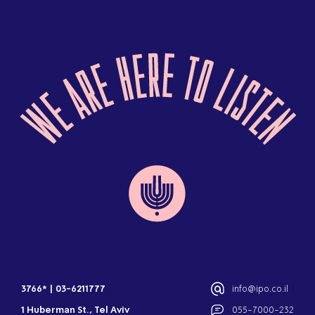
3766*
|
03-6211777
info@ipo.co.il
1 Huberman St., Tel Aviv
055-7000-232