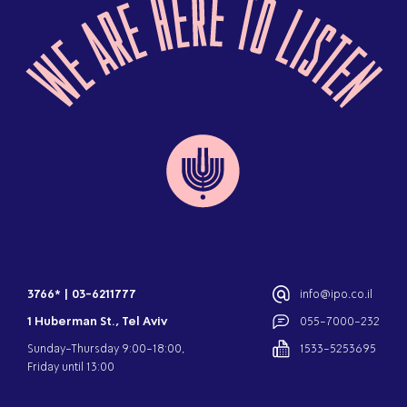
3766*
|
03-6211777
info@ipo.co.il
1 Huberman St., Tel Aviv
055-7000-232
Sunday-Thursday 9:00-18:00,
1533-5253695
Friday until 13:00