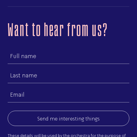
Want to hear from us?
First
name
Last
name
Email
(Required)
These details will be used by the orchestra for the purpose of