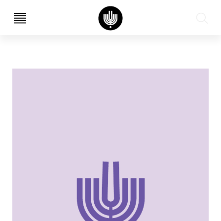
עב
EN