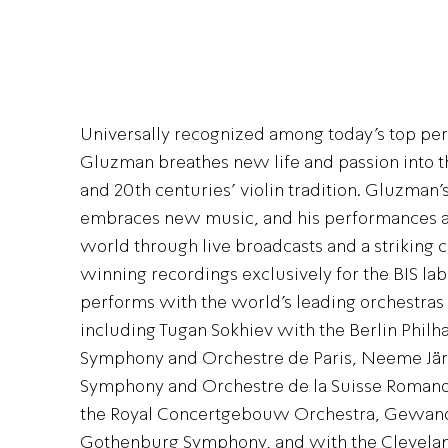
Universally recognized among today’s top per
Gluzman breathes new life and passion into th
and 20th centuries’ violin tradition. Gluzman’
embraces new music, and his performances a
world through live broadcasts and a striking 
winning recordings exclusively for the BIS label
performs with the world’s leading orchestras
including Tugan Sokhiev with the Berlin Phil
Symphony and Orchestre de Paris, Neeme Jär
Symphony and Orchestre de la Suisse Romande
the Royal Concertgebouw Orchestra, Gewan
Gothenburg Symphony, and with the Clevelan