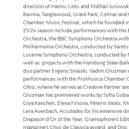
direction of Hannu Lintu and Mikhail Jurowsk
Ravinia, Tanglewood, Grant Park, Colmar and 
Chamber Music Festival, which he founded in 
23/24 season include performances with th
Orchestra, the BBC Symphony Orchestra with
Philharmonia Orchestra, conducted by Santtu
Lucerne Symphony Orchestra, conducted by M
well as projects with the Hamburg State Balle
duo partner Evgeny Sinaiski. Vadim Gluzman 
performances with the ProMusica Chamber O
Ohio, where he serves as Creative Partner and
Gluzman has premiered works by Sofia Gubai
Giya Kancheli, Elena Firsova, Pēteris Vasks, 
Lera Auerbach. Accolades for his extensive d
Diapason d’Or of the Year, Gramophone’s Edito
magazine’s Choc de Classica award, and Disc