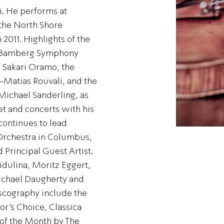
i. He performs at
the North Shore
2011. Highlights of the
e Bamberg Symphony
 Sakari Oramo, the
-Matias Rouvali, and the
ichael Sanderling, as
t and concerts with his
continues to lead
rchestra in Columbus,
 Principal Guest Artist.
dulina, Moritz Eggert,
Michael Daugherty and
iscography include the
r’s Choice, Classica
 of the Month by The