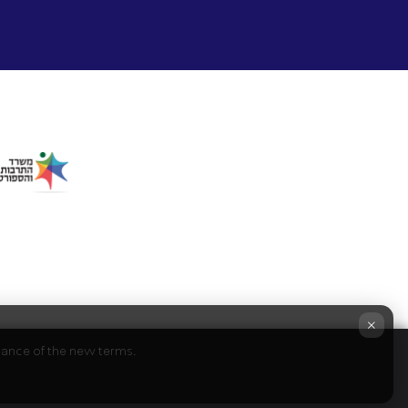
×
ptance of the new terms.