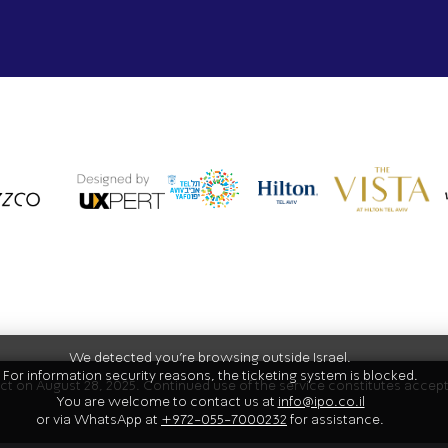
We detected you're browsing outside Israel.
For information security reasons, the ticketing system is blocked.
fect on August 28, 2025. Continued use of the service constitutes acce
You are welcome to contact us at
info@ipo.co.il
or via WhatsApp at
+972-055-7000232
for assistance.