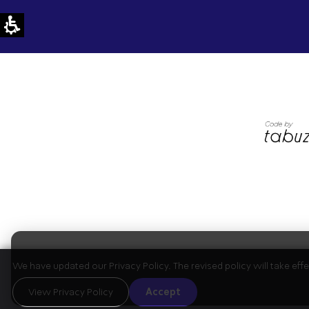
We have updated our Privacy Policy. The revised policy will take ef
View Privacy Policy
Accept