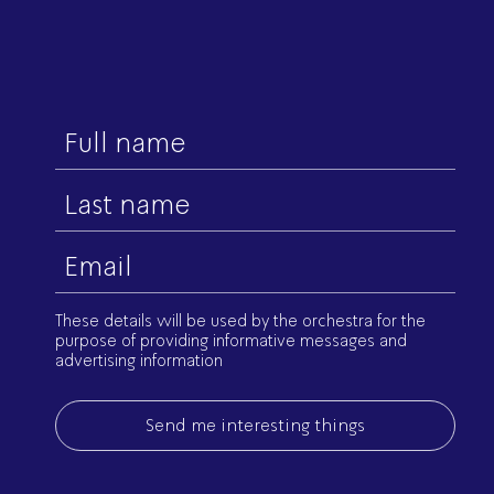
First
name
Last
name
Email
(Required)
These details will be used by the orchestra for the
purpose of providing informative messages and
advertising information