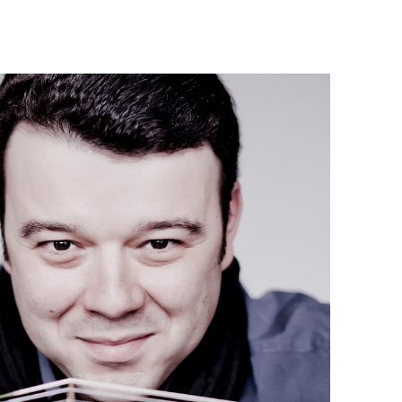
Israel Philharmonic
Foundation UK