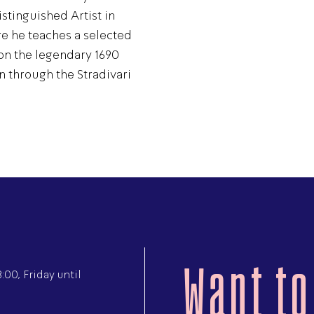
tinguished Artist in
e he teaches a selected
on the legendary 1690
n through the Stradivari
Want to
00, Friday until