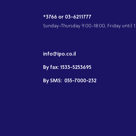
*3766 or 03-6211777
Sunday-Thursday 9:00-18:00, Friday until 1
info@ipo.co.il
By fax:
1533-5253695
By SMS:
055-7000-232