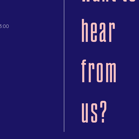
hear
3:00
from
us?