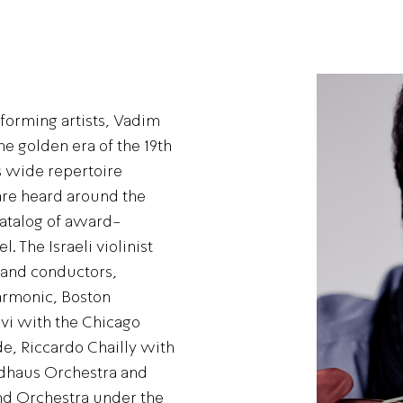
forming artists, Vadim
e golden era of the 19th
s wide repertoire
re heard around the
catalog of award-
. The Israeli violinist
 and conductors,
harmonic, Boston
vi with the Chicago
, Riccardo Chailly with
dhaus Orchestra and
d Orchestra under the