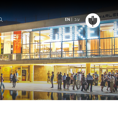
עב
EN
ormation
The IPO
Foundation
ffice
es
Donate
ibility
Young People
Our friends
First Concert? FAQs
Education & Community
ct
Dedication & Recognition
AFIPO