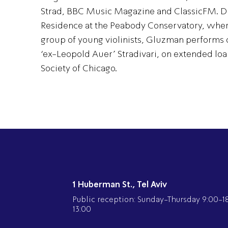
Strad, BBC Music Magazine and ClassicFM. Dis
Residence at the Peabody Conservatory, wher
group of young violinists, Gluzman performs 
‘ex-Leopold Auer’ Stradivari, on extended loa
Society of Chicago.
1 Huberman St., Tel Aviv
Public reception: Sunday-Thursday 9:00-18:
13:00