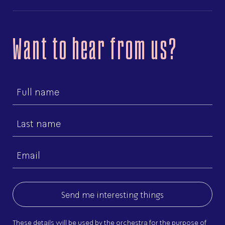
Want to hear from us?
First
name
Last
name
Email
(Required)
These details will be used by the orchestra for the purpose of