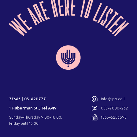
3766*
|
03-6211777
info@ipo.co.il
1 Huberman St., Tel Aviv
055-7000-232
Sunday-Thursday 9:00-18:00,
1533-5253695
Friday until 13:00