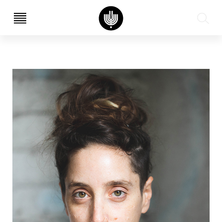
עב
EN