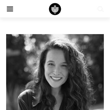
עב
EN