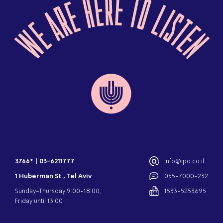
3766*
|
03-6211777
info@ipo.co.il
1 Huberman St., Tel Aviv
055-7000-232
Sunday-Thursday 9:00-18:00,
1533-5253695
Friday until 13:00