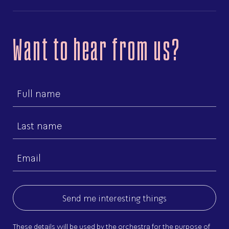
Want to hear from us?
First
name
Last
name
Email
(Required)
These details will be used by the orchestra for the purpose of