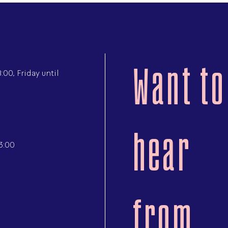
Want to
00, Friday until
hear
3:00
from