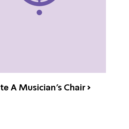
te A Musician's Chair