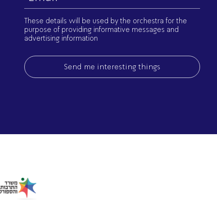
(Required)
These details will be used by the orchestra for the
purpose of providing informative messages and
advertising information