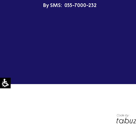
By SMS:
055-7000-232