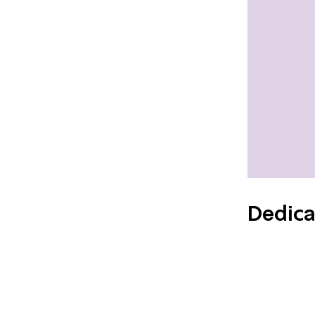
Dedica