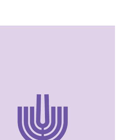
Israel Philharmonic
Foundation UK