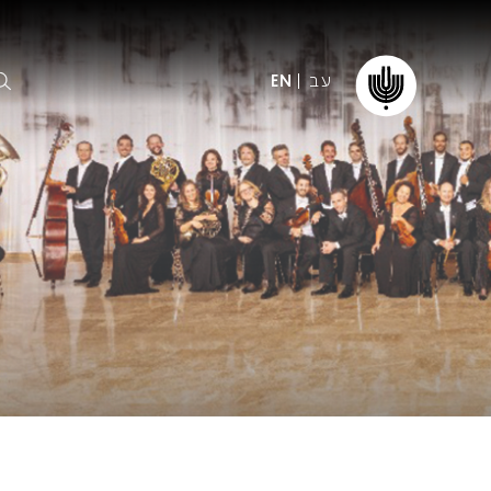
עב
EN
ormation
The IPO
Foundation
ffice
es
Donate
ibility
Young People
Our friends
First Concert? FAQs
Education & Community
ct
Dedication & Recognition
AFIPO