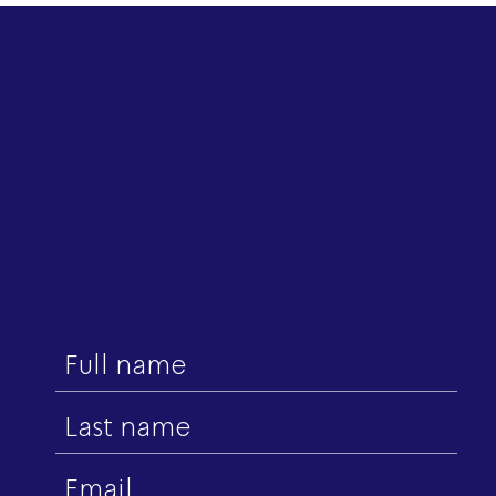
First
name
Last
name
Email