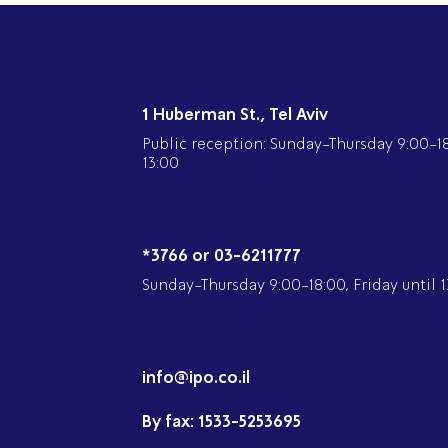
1 Huberman St., Tel Aviv
Public reception: Sunday-Thursday 9:00-18:
13:00
*3766 or 03-6211777
Sunday-Thursday 9:00-18:00, Friday until 1
info@ipo.co.il
By fax:
1533-5253695