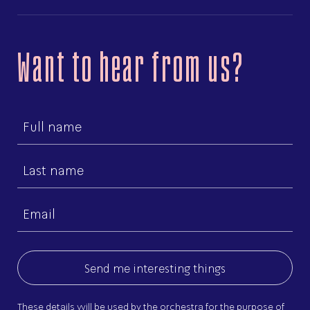
Want to hear from us?
First
name
Last
name
Email
(Required)
These details will be used by the orchestra for the purpose of