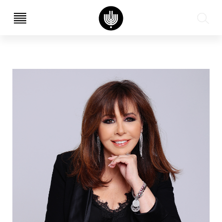
עב
EN