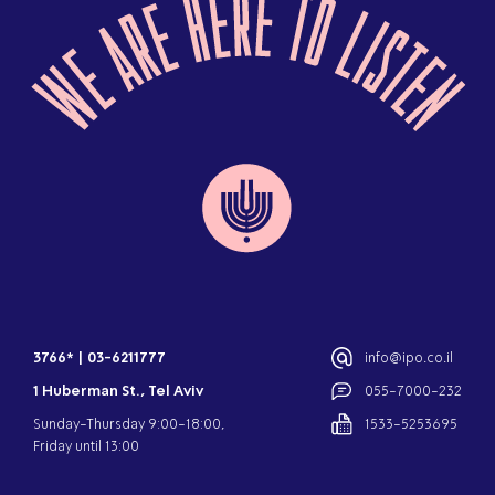
3766*
|
03-6211777
info@ipo.co.il
1 Huberman St., Tel Aviv
055-7000-232
Sunday-Thursday 9:00-18:00,
1533-5253695
Friday until 13:00