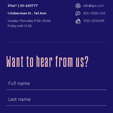
3766*
|
03-6211777
info@ipo.co.il
1 Huberman St., Tel Aviv
055-7000-232
Sunday-Thursday 9:00-18:00,
1533-5253695
Friday until 13:00
Want to hear from us?
First
name
Last
name
Email