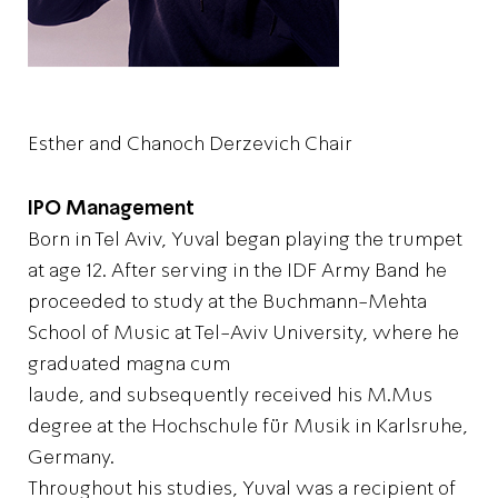
Esther and Chanoch Derzevich Chair
IPO Management
Born in Tel Aviv, Yuval began playing the trumpet
at age 12. After serving in the IDF Army Band he
proceeded to study at the Buchmann-Mehta
School of Music at Tel-Aviv University, where he
graduated magna cum
laude, and subsequently received his M.Mus
degree at the Hochschule für Musik in Karlsruhe,
Germany.
Throughout his studies, Yuval was a recipient of