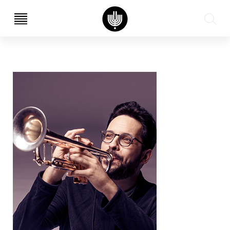
עב
EN