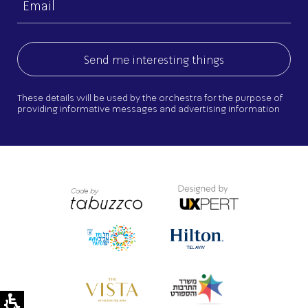
(Required)
These details will be used by the orchestra for the purpose of
providing informative messages and advertising information