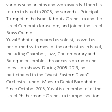
various scholarships and won awards. Upon his
return to Israel in 2008, he served as Principal
Trumpet in the Israel Kibbutz Orchestra and the
Israel Camerata Jerusalem, and joined the Israel
Brass Quintet.
Yuval Sahpiro appeared as soloist, as well as
performed with most of the orchestras in Israel,
including Chamber, Jazz, Contemporary and
Baroque ensembles, broadcasts on radio and
television shows. During 2005-2013, he
participated in the “West-Eastern Divan”
Orchestra, under Maestro Daniel Barenboim.
Since October 2013, Yuval is a member of of the
Israel Philharmonic Orchestra trumpet section.