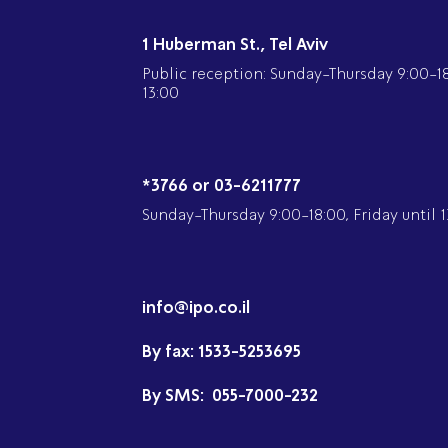
1 Huberman St., Tel Aviv
Public reception: Sunday-Thursday 9:00-18:
13:00
*3766 or 03-6211777
Sunday-Thursday 9:00-18:00, Friday until 1
info@ipo.co.il
By fax:
1533-5253695
By SMS:
055-7000-232