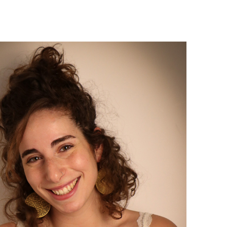
Israel Philharmonic
Foundation UK