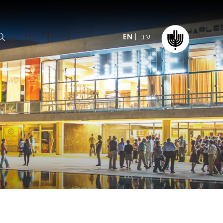
עב
EN
ormation
The IPO
Foundation
ffice
es
Donate
ibility
Young People
Our friends
First Concert? FAQs
Education & Community
ct
Dedication & Recognition
AFIPO