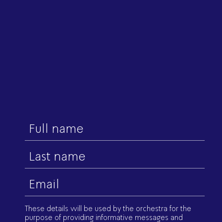
First
name
Last
name
Email
(Required)
These details will be used by the orchestra for the
purpose of providing informative messages and