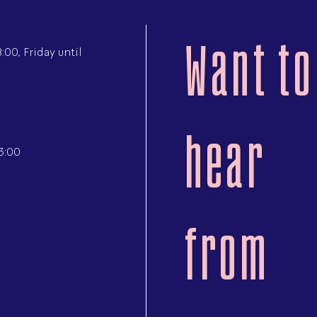
Want to
00, Friday until
hear
3:00
from