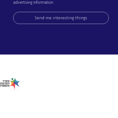
advertising information