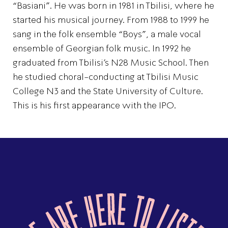
“Basiani”. He was born in 1981 in Tbilisi, where he
started his musical journey. From 1988 to 1999 he
sang in the folk ensemble “Boys”, a male vocal
ensemble of Georgian folk music. In 1992 he
graduated from Tbilisi’s N28 Music School. Then
he studied choral-conducting at Tbilisi Music
College N3 and the State University of Culture.
This is his first appearance with the IPO.