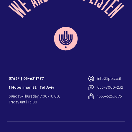
3766*
|
03-6211777
info@ipo.co.il
1 Huberman St., Tel Aviv
055-7000-232
Sunday-Thursday 9:00-18:00,
1533-5253695
Friday until 13:00