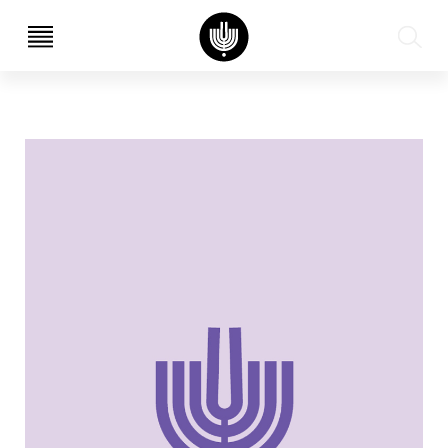
עב
EN