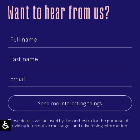
Want to hear from us?
First
name
Last
name
Email
(Required)
These details will be used by the orchestra for the purpose of
providing informative messages and advertising information