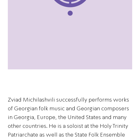
Zviad Michilashvili successfully performs works
of Georgian folk music and Georgian composers
in Georgia, Europe, the United States and many
other countries. He is a soloist at the Holy Trinity
Patriarchate as well as the State Folk Ensemble