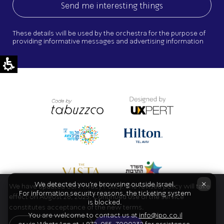
These details will be used by the orchestra for the purpose of
providing informative messages and advertising information
×
We detected you're browsing outside Israel.
We have updated our Privacy Policy. The revised policy will take
For information security reasons, the ticketing system
effect on August 28, 2025. Continued use of the service
is blocked.
constitutes acceptance of the new terms.
You are welcome to contact us at
info@ipo.co.il