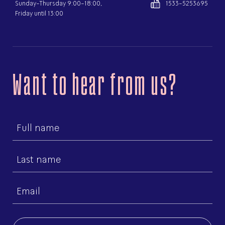
Sunday-Thursday 9:00-18:00,
1533-5253695
Friday until 13:00
Want to hear from us?
First
name
Last
name
Email
(Required)