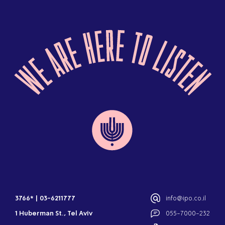
3766*
|
03-6211777
info@ipo.co.il
1 Huberman St., Tel Aviv
055-7000-232