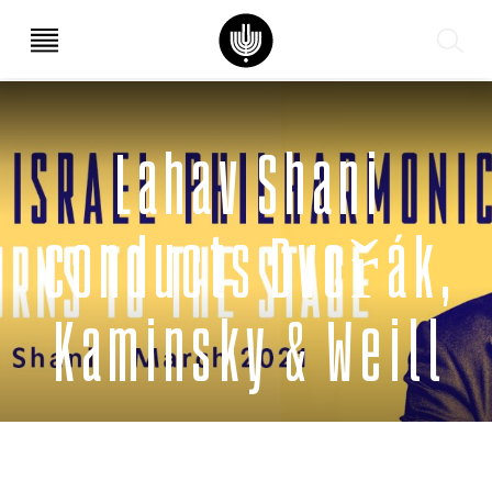
עב
EN
Lahav Shani
conducts Dvořák,
Kaminsky & Weill