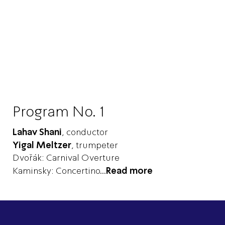
Program No. 1
Lahav Shani
, conductor
Yigal Meltzer
, trumpeter
Dvořák: Carnival Overture
Kaminsky: Concertino
...
Read more