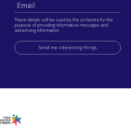
Email
(Required)
These details will be used by the orchestra for the
purpose of providing informative messages and
advertising information