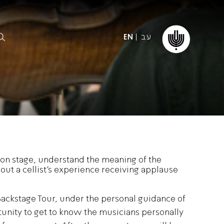
עב
EN
ormation
The IPO
Foundation
ffice
es
Donate
on stage, understand the meaning of the
ibility
ut a cellist’s experience receiving applause
Young People
Our friends
First Concert? FAQs
Education & Community
ct
Backstage Tour, under the personal guidance of
Dedication & Recognition
unity to get to know the musicians personally
AFIPO