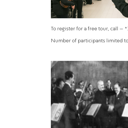
To register for a free tour, call – 
Number of participants limited to 