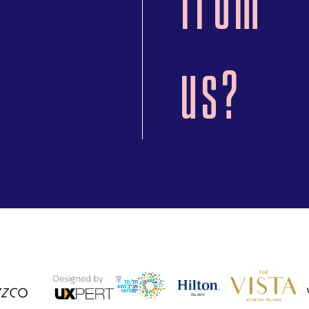
from
us?