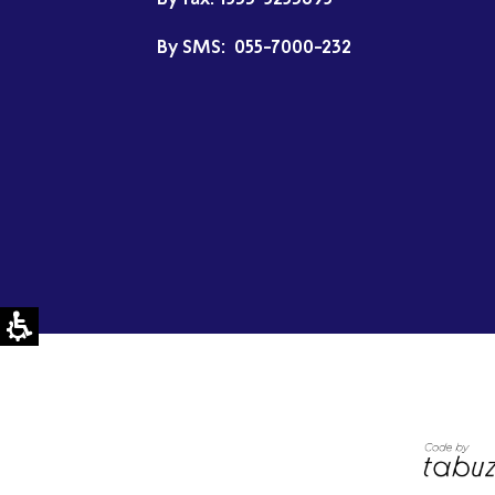
By SMS:
055-7000-232