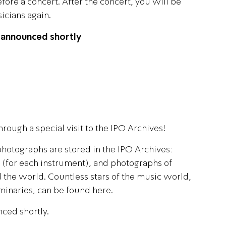
ore a concert. After the concert, you will be
icians again.
Israel Philharmonic
Foundation UK
 announced shortly
hrough a special visit to the IPO Archives!
hotographs are stored in the IPO Archives:
s (for each instrument), and photographs of
 the world. Countless stars of the music world,
minaries, can be found here.
nced shortly.