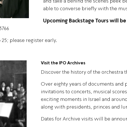
and take a behind the scenes peek bef
able to converse briefly with the mus
Upcoming Backstage Tours will be
*3766
25; please register early.
Visit the IPO Archives
Discover the history of the orchestra t
Over eighty years of documents and p
invitations to concerts, musical score
exciting moments in Israel and around
along with presidents, princes and lu
Dates for Archive visits will be annou