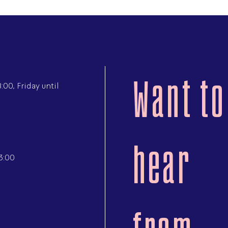
Want to
00, Friday until
hear
3:00