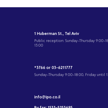
1 Huberman St., Tel Aviv
Public reception: Sunday-Thursday 9:00-18:
13:00
*3766 or 03-6211777
Sunday-Thursday 9:00-18:00, Friday until 1
info@ipo.co.il
By fax:
1533-5253695