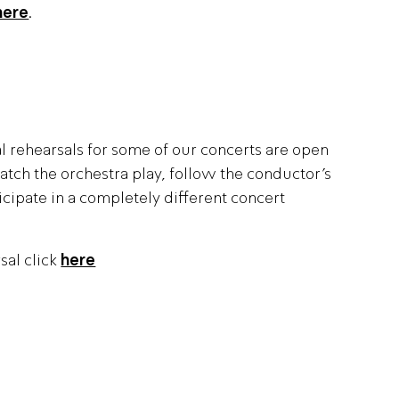
here
.
al rehearsals for some of our concerts are open
atch the orchestra play, follow the conductor’s
cipate in a completely different concert
sal click
here