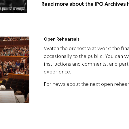
Read more about the IPO Archives 
Open Rehearsals
Watch the orchestra at work: the fin
occasionally to the public. You can w
instructions and comments, and parti
experience.
For news about the next open rehear