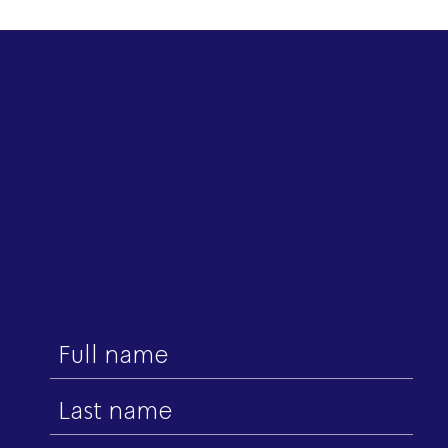
First
name
Last
name