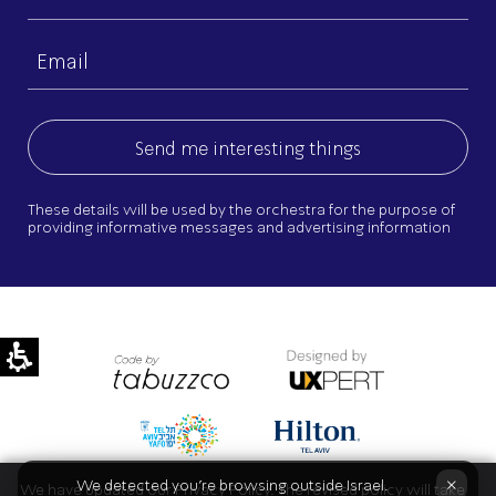
name
Email
(Required)
These details will be used by the orchestra for the purpose of
providing informative messages and advertising information
×
We detected you're browsing outside Israel.
We have updated our Privacy Policy. The revised policy will take