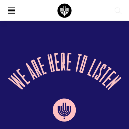
עב
EN