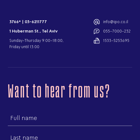
3766*
|
03-6211777
info@ipo.co.il
1 Huberman St., Tel Aviv
055-7000-232
Sunday-Thursday 9:00-18:00,
1533-5253695
Friday until 13:00
Want to hear from us?
First
name
Last