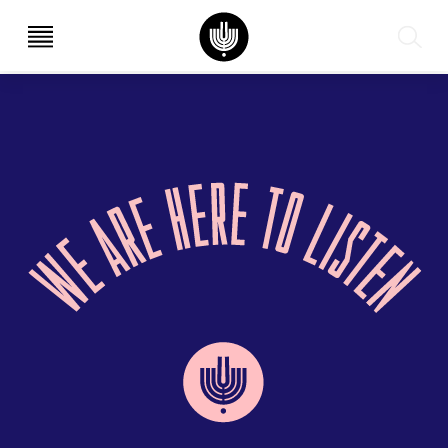
עב
EN