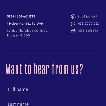
3766*
|
03-6211777
info@ipo.co.il
1 Huberman St., Tel Aviv
055-7000-232
Sunday-Thursday 9:00-18:00,
1533-5253695
Friday until 13:00
Want to hear from us?
First
name
Last