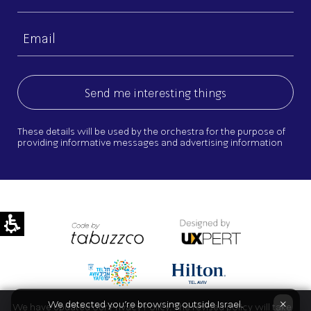
name
Email
(Required)
These details will be used by the orchestra for the purpose of
providing informative messages and advertising information
×
We detected you're browsing outside Israel.
We have updated our Privacy Policy. The revised policy will take