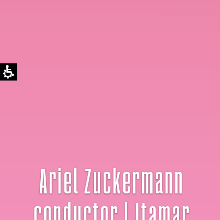
Ariel Zuckermann
conductor | Itamar