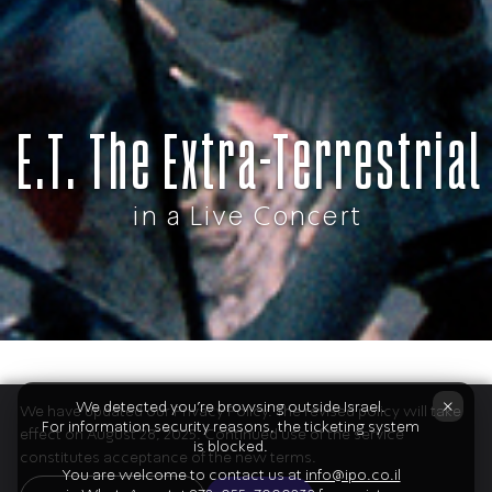
E.T. The Extra-Terrestrial
in a Live Concert
×
Don’t miss Steven Spielberg’s cinematic
We detected you're browsing outside Israel.
We have updated our Privacy Policy. The revised policy will take
For information security reasons, the ticketing system
effect on August 28, 2025. Continued use of the service
masterpiece E.T.
is blocked.
constitutes acceptance of the new terms.
The Extra-­Terrestrial with John Williams’
You are welcome to contact us at
info@ipo.co.il