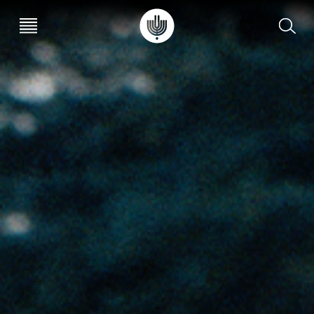
עב
EN