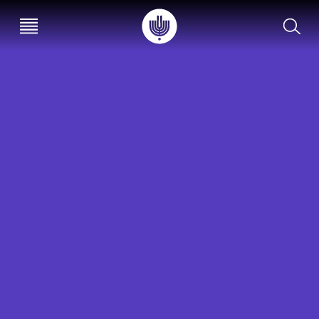
עב
EN