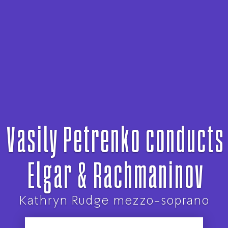
Vasily Petrenko conducts
Elgar & Rachmaninov
Kathryn Rudge mezzo-soprano